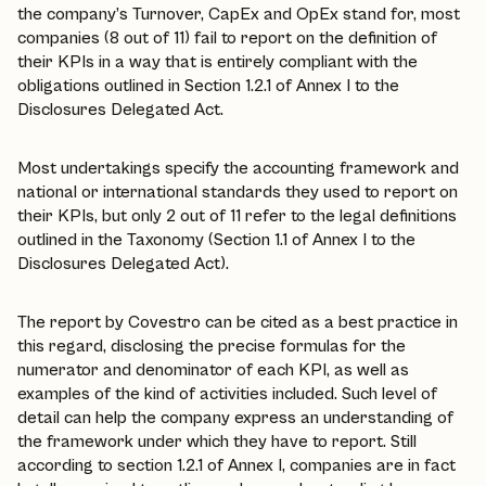
the company’s Turnover, CapEx and OpEx stand for, most
companies (8 out of 11) fail to report on the definition of
their KPIs in a way that is entirely compliant with the
obligations outlined in Section 1.2.1 of Annex I to the
Disclosures Delegated Act.
Most undertakings specify the accounting framework and
national or international standards they used to report on
their KPIs, but only 2 out of 11 refer to the legal definitions
outlined in the Taxonomy (Section 1.1 of Annex I to the
Disclosures Delegated Act).
The report by Covestro can be cited as a best practice in
this regard, disclosing the precise formulas for the
numerator and denominator of each KPI, as well as
examples of the kind of activities included. Such level of
detail can help the company express an understanding of
the framework under which they have to report. Still
according to section 1.2.1 of Annex I, companies are in fact