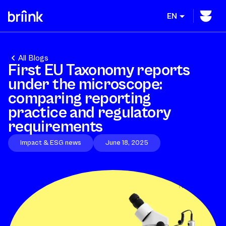
EN
All Blogs
First EU Taxonomy reports
under the microscope:
comparing reporting
practice and regulatory
requirements
Impact & ESG news
June 18, 2025