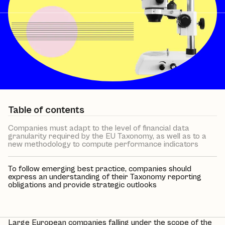
Table of contents
Companies must adapt to the level of financial data
granularity required by the EU Taxonomy, as well as to a
new methodology to compute performance indicators
To follow emerging best practice, companies should
express an understanding of their Taxonomy reporting
obligations and provide strategic outlooks
Large European companies falling under the scope of the