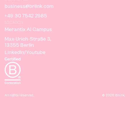
business@briink.com
+49 30 7542 2985
LOCATION
Merantix AI Campus
Max-Urich-Straße 3,
13355 Berlin
LinkedIn
/
Youtube
All rights reserved.
©
2026
Briink.