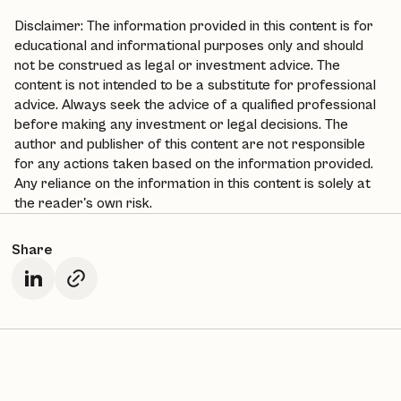
Disclaimer: The information provided in this content is for
educational and informational purposes only and should
not be construed as legal or investment advice. The
content is not intended to be a substitute for professional
advice. Always seek the advice of a qualified professional
before making any investment or legal decisions. The
author and publisher of this content are not responsible
for any actions taken based on the information provided.
Any reliance on the information in this content is solely at
the reader's own risk.
Share