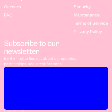
Careers
Security
FAQ
Maintenance
Terms of Service
Privacy Policy
Subscribe to our
newsletter
Be the first to find out about our updates,
partnerships, and latest features.
CONTACT US