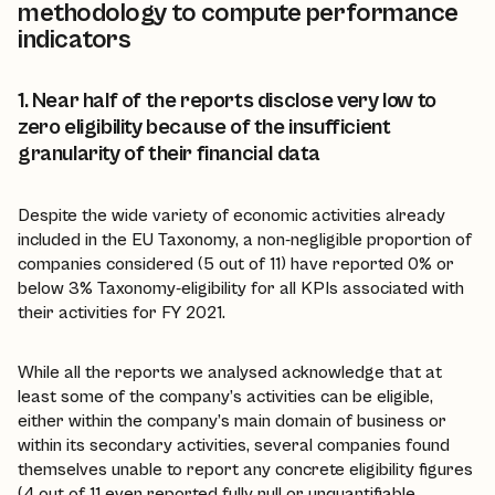
methodology to compute performance
indicators
1. Near half of the reports disclose very low to
zero eligibility because of the insufficient
granularity of their financial data
Despite the wide variety of economic activities already
included in the EU Taxonomy, a non-negligible proportion of
companies considered (5 out of 11) have reported 0% or
below 3% Taxonomy-eligibility for all KPIs associated with
their activities for FY 2021.
While all the reports we analysed acknowledge that at
least some of the company’s activities can be eligible,
either within the company’s main domain of business or
within its secondary activities, several companies found
themselves unable to report any concrete eligibility figures
(4 out of 11 even reported fully null or unquantifiable