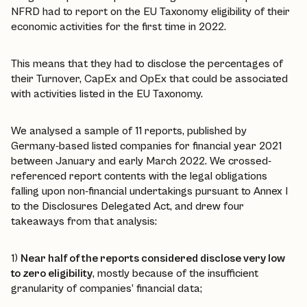
NFRD had to report on the EU Taxonomy eligibility of their
economic activities for the first time in 2022.
This means that they had to disclose the percentages of
their Turnover, CapEx and OpEx that could be associated
with activities listed in the EU Taxonomy.
We analysed a sample of 11 reports, published by
Germany-based listed companies for financial year 2021
between January and early March 2022. We crossed-
referenced report contents with the legal obligations
falling upon non-financial undertakings pursuant to Annex I
to the Disclosures Delegated Act, and drew four
takeaways from that analysis:
1)
Near half of the reports considered disclose very low
to zero eligibility
, mostly because of the insufficient
granularity of companies’ financial data;