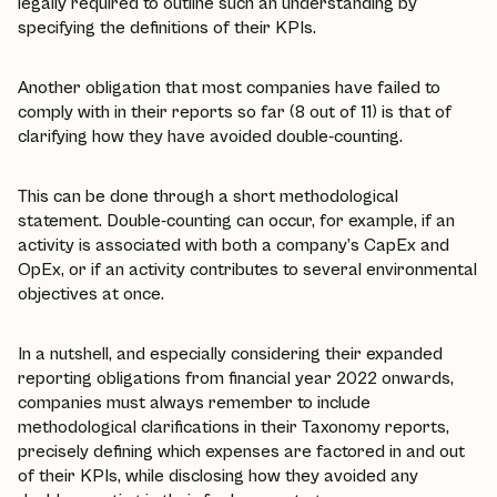
legally required to outline such an understanding by
specifying the definitions of their KPIs.
Another obligation that most companies have failed to
comply with in their reports so far (8 out of 11) is that of
clarifying how they have avoided double-counting.
This can be done through a short methodological
statement. Double-counting can occur, for example, if an
activity is associated with both a company’s CapEx and
OpEx, or if an activity contributes to several environmental
objectives at once.
In a nutshell, and especially considering their expanded
reporting obligations from financial year 2022 onwards,
companies must always remember to include
methodological clarifications in their Taxonomy reports,
precisely defining which expenses are factored in and out
of their KPIs, while disclosing how they avoided any