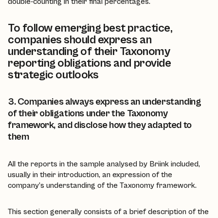
double-counting in their final percentages.
To follow emerging best practice,
companies should express an
understanding of their Taxonomy
reporting obligations and provide
strategic outlooks
3. Companies always express an understanding
of their obligations under the Taxonomy
framework, and disclose how they adapted to
them
All the reports in the sample analysed by Briink included,
usually in their introduction, an expression of the
company’s understanding of the Taxonomy framework.
This section generally consists of a brief description of the