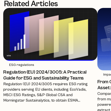
Related Articles
ESG regulations
Regulation (EU) 2024/3005: A Practical
Impa
Guide for ESG and Sustainability Teams
From C
Regulation (EU) 2024/3005 requires ESG rating
Asset:
providers serving EU clients, including EcoVadis,
Compani
MSCI ESG Ratings, S&P Global CSA and
from ma
Morningstar Sustainalytics, to obtain ESMA
powered
authorisation, equivalence, or recognition from 2
extract