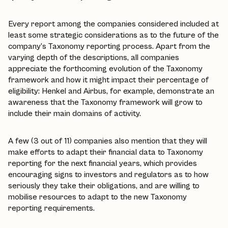
Every report among the companies considered included at
least some strategic considerations as to the future of the
company’s Taxonomy reporting process. Apart from the
varying depth of the descriptions, all companies
appreciate the forthcoming evolution of the Taxonomy
framework and how it might impact their percentage of
eligibility: Henkel and Airbus, for example, demonstrate an
awareness that the Taxonomy framework will grow to
include their main domains of activity.
A few (3 out of 11) companies also mention that they will
make efforts to adapt their financial data to Taxonomy
reporting for the next financial years, which provides
encouraging signs to investors and regulators as to how
seriously they take their obligations, and are willing to
mobilise resources to adapt to the new Taxonomy
reporting requirements.