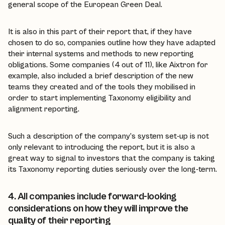
general scope of the European Green Deal.
It is also in this part of their report that, if they have
chosen to do so, companies outline how they have adapted
their internal systems and methods to new reporting
obligations. Some companies (4 out of 11), like Aixtron for
example, also included a brief description of the new
teams they created and of the tools they mobilised in
order to start implementing Taxonomy eligibility and
alignment reporting.
Such a description of the company’s system set-up is not
only relevant to introducing the report, but it is also a
great way to signal to investors that the company is taking
its Taxonomy reporting duties seriously over the long-term.
4. All companies include forward-looking
considerations on how they will improve the
quality of their reporting