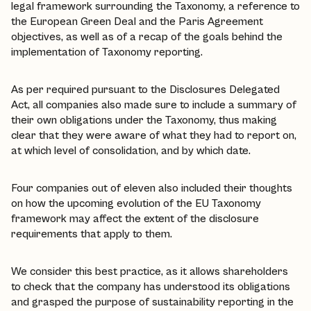
legal framework surrounding the Taxonomy, a reference to
the European Green Deal and the Paris Agreement
objectives, as well as of a recap of the goals behind the
implementation of Taxonomy reporting.
As per required pursuant to the Disclosures Delegated
Act, all companies also made sure to include a summary of
their own obligations under the Taxonomy, thus making
clear that they were aware of what they had to report on,
at which level of consolidation, and by which date.
Four companies out of eleven also included their thoughts
on how the upcoming evolution of the EU Taxonomy
framework may affect the extent of the disclosure
requirements that apply to them.
We consider this best practice, as it allows shareholders
to check that the company has understood its obligations
and grasped the purpose of sustainability reporting in the