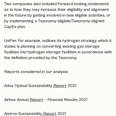
Two companies also included forward-looking statements
as to how they may increase their eligibility and alignment
in the future by getting involved in new eligible activities, or
by implementing a Taxonomy-eligible/Taxonomy-aligned
CapEx plan.
UniPer, for example, outlines its hydrogen strategy, which it
states is planning on converting existing gas storage
facilities into hydrogen storage facilities in accordance with
the definition provided by the Taxonomy.
Reports considered in our analysis:
Adva Optical Sustainability
Report
2021
Airbus Annual
Report
— Financial Results 2021
Aixtron Sustainability
Report
2021