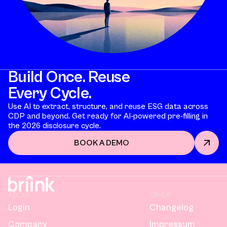
Build Once. Reuse
Every Cycle.
Use AI to extract, structure, and reuse ESG data across
CDP and beyond. Get ready for AI-powered pre-filling in
the 2026 disclosure cycle.
BOOK A DEMO
ABOUT
OTHER
Login
Changelog
Company
Impressum