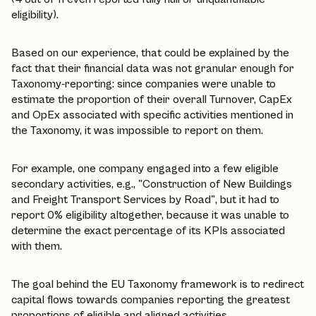
eligibility).
Based on our experience, that could be explained by the
fact that their financial data was not granular enough for
Taxonomy-reporting: since companies were unable to
estimate the proportion of their overall Turnover, CapEx
and OpEx associated with specific activities mentioned in
the Taxonomy, it was impossible to report on them.
For example, one company engaged into a few eligible
secondary activities, e.g., "Construction of New Buildings
and Freight Transport Services by Road", but it had to
report 0% eligibility altogether, because it was unable to
determine the exact percentage of its KPIs associated
with them.
The goal behind the EU Taxonomy framework is to redirect
capital flows towards companies reporting the greatest
proportions of eligible and aligned activities.