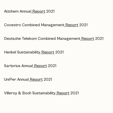
Alzchem Annual
Report
2021
Covestro Combined Management
Report
2021
Deutsche Telekom Combined Management
Report
2021
Henkel Sustainability
Report
2021
Sartorius Annual
Report
2021
UniPer Annual
Report
2021
Villeroy & Boch Sustainability
Report
2021