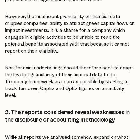
However, the insufficient granularity of financial data
cripples companies’ ability to attract green capital flows or
impact investments. It is a shame for a company which
engages in eligible activities to be unable to reap the
potential benefits associated with that because it cannot
report on their eligibility.
Non-financial undertakings should therefore seek to adapt
the level of granularity of their financial data to the
Taxonomy framework as soon as possible by starting to
track Turnover, CapEx and OpEx figures on an activity
level.
2. The reports considered reveal weaknesses in
the disclosure of accounting methodology
While all reports we analysed somehow expand on what