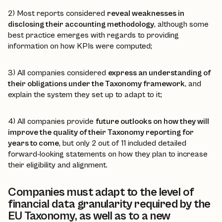
2) Most reports considered
reveal weaknesses in
disclosing their accounting methodology
, although some
best practice emerges with regards to providing
information on how KPIs were computed;
3) All companies considered
express an understanding of
their obligations under the Taxonomy framework
, and
explain the system they set up to adapt to it;
4) All companies provide
future outlooks on how they will
improve the quality of their Taxonomy reporting for
years to come
, but only 2 out of 11 included detailed
forward-looking statements on how they plan to increase
their eligibility and alignment.
Companies must adapt to the level of
financial data granularity required by the
EU Taxonomy, as well as to a new