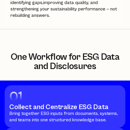
identifying gaps,improving data quality, and
strengthening your sustainability performance — not
rebuilding answers.
One Workflow for ESG Data
and Disclosures
01
Collect and Centralize ESG Data
Bring together ESG inputs from documents, systems,
and teams into one structured knowledge base.