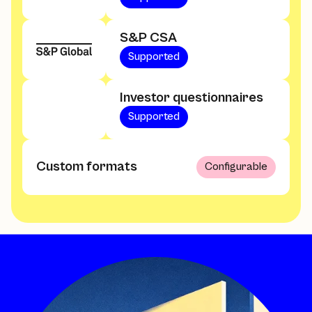
S&P CSA
Supported
Investor questionnaires
Supported
Custom formats
Configurable