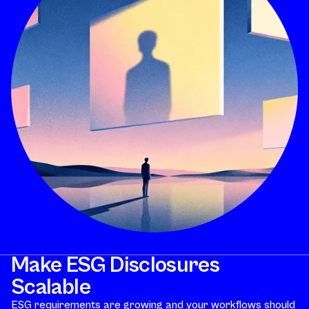
Make ESG Disclosures
Scalable
ESG requirements are growing and your workflows should