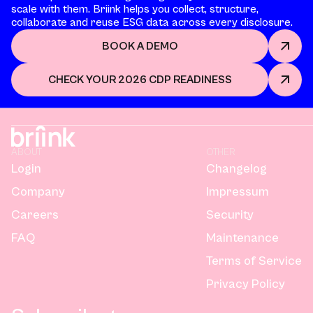
scale with them. Briink helps you collect, structure,
collaborate and reuse ESG data across every disclosure.
BOOK A DEMO
CHECK YOUR 2026 CDP READINESS
ABOUT
OTHER
Login
Changelog
Company
Impressum
Careers
Security
FAQ
Maintenance
Terms of Service
Privacy Policy