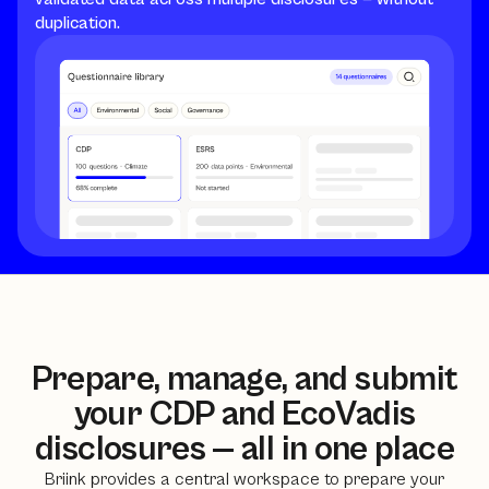
duplication.
Prepare, manage, and submit
your CDP and EcoVadis
disclosures — all in one place
Briink provides a central workspace to prepare your