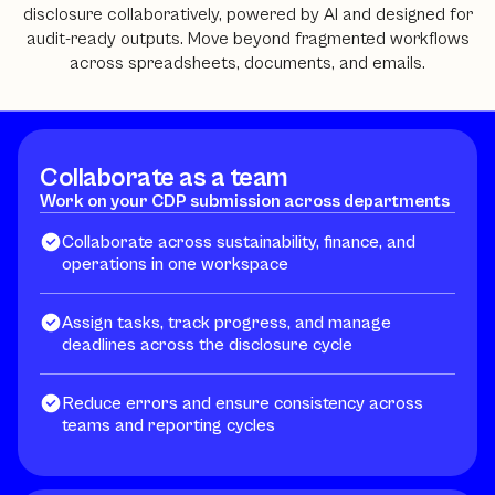
disclosure collaboratively, powered by AI and designed for
audit-ready outputs. Move beyond fragmented workflows
across spreadsheets, documents, and emails.
Collaborate as a team
Work on your CDP submission across departments
Collaborate across sustainability, finance, and
operations in one workspace
Assign tasks, track progress, and manage
deadlines across the disclosure cycle
Reduce errors and ensure consistency across
teams and reporting cycles