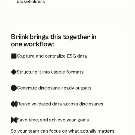
stakeholders
Briink brings this together in
one workflow:
Capture and centralize ESG data
Structure it into usable formats
Generate disclosure-ready outputs
Reuse validated data across disclosures
Save time, and achieve your goals
So your team can focus on what actually matters: