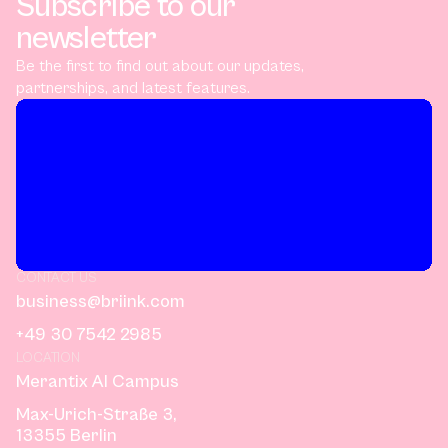
Subscribe to our
newsletter
Be the first to find out about our updates,
partnerships, and latest features.
CONTACT US
business@briink.com
+49 30 7542 2985
LOCATION
Merantix AI Campus
Max-Urich-Straße 3,
13355 Berlin