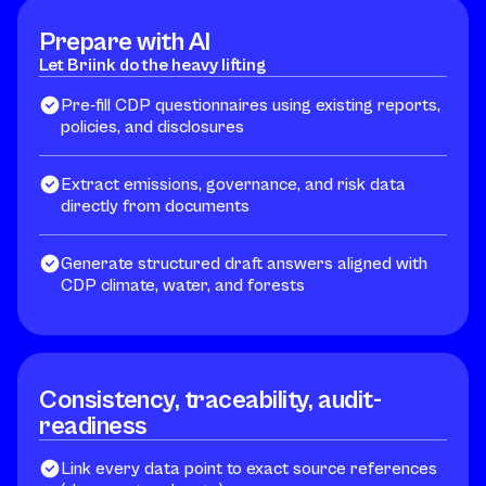
Prepare with AI
Let Briink do the heavy lifting
Pre-fill CDP questionnaires using existing reports,
policies, and disclosures
Extract emissions, governance, and risk data
directly from documents
Generate structured draft answers aligned with
CDP climate, water, and forests
Consistency, traceability, audit-
readiness
Link every data point to exact source references