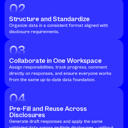
02
Structure and Standardize
Organize data in a consistent format aligned with
disclosure requirements.
03
Collaborate in One Workspace
Assign responsibilities, track progress, comment
directly on responses, and ensure everyone works
from the same up-to-date data foundation.
04
Pre-Fill and Reuse Across
Disclosures
Generate draft responses and apply the same
validated data across multiple disclosures — without