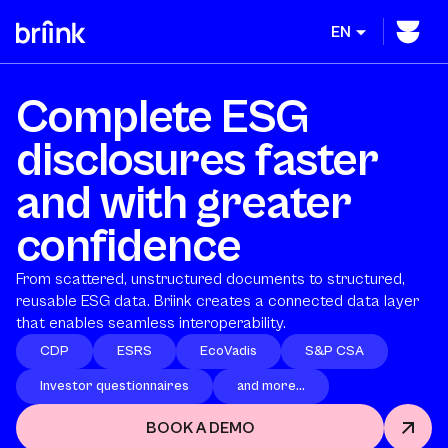
EN
Complete ESG
disclosures faster
and with greater
confidence
From scattered, unstructured documents to structured,
reusable ESG data. Briink creates a connected data layer
that enables seamless interoperability.
CDP
ESRS
EcoVadis
S&P CSA
Investor questionnaires
and more...
BOOK A DEMO