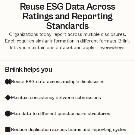
Reuse ESG Data Across
Ratings and Reporting
Standards
Organizations today report across multiple disclosures.
Each requires similar information in different formats. Briink
lets you maintain one dataset and apply it everywhere.
Briink helps you
Reuse ESG data across multiple disclosures
Maintain consistency between submissions
Map data to different questionnaire structures
Reduce duplication across teams and reporting cycles