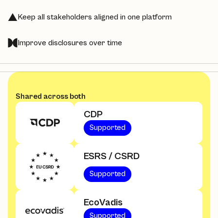
Keep all stakeholders aligned in one platform
Improve disclosures over time
Shared across both
CDP
Supported
ESRS / CSRD
Supported
EcoVadis
Supported