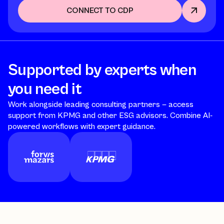
CONNECT TO CDP
Supported by experts when
you need it
Work alongside leading consulting partners — access
support from KPMG and other ESG advisors. Combine AI-
powered workflows with expert guidance.