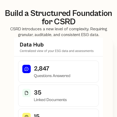
Build a Structured Foundation
for CSRD
CSRD introduces a new level of complexity. Requiring
granular, auditable, and consistent ESG data.