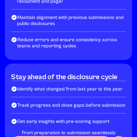
(document and page)
Maintain alignment with previous submissions and
public disclosures
Reduce errors and ensure consistency across
teams and reporting cycles
Stay ahead of the disclosure cycle
Identify what changed from last year to this year
Track progress and close gaps before submission
Get early insights with pre-scoring support
From preparation to submission seamlessly