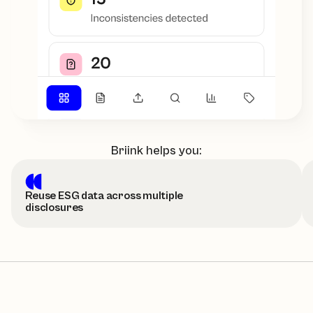
Briink helps you:
Reuse ESG data across multiple
disclosures