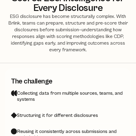
Every Disclosure
ESG disclosure has become structurally complex. With
Briink, teams can prepare, structure and pre-score their
disclosures before submission—understanding how
responses align with scoring methodologies like CDP,
identifying gaps early, and improving outcomes across
every framework.
The challenge
Collecting data from multiple sources, teams, and
systems
Structuring it for different disclosures
Reusing it consistently across submissions and