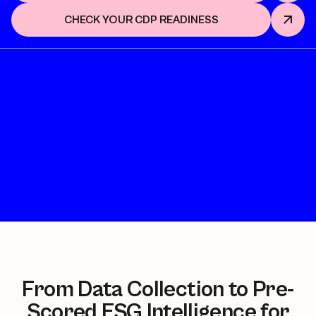
CHECK YOUR CDP READINESS
From Data Collection to Pre-
Scored ESG Intelligence for