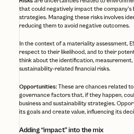
Risks
are uncertainties related to environmen
that could negatively impact the company’s b
strategies. Managing these risks involves ide
reducing them to avoid negative outcomes.
In the context of a materiality assessment, 
respect to their likelihood, and to their pot
think about the identification, measurement,
sustainability-related financial risks.
Opportunities:
These are chances related to 
governance factors that, if they happen, cou
business and sustainability strategies. Oppo
its goals and create value, influencing its dec
Adding “impact” into the mix