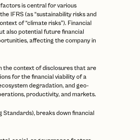
factors is central for various
the IFRS (as “sustainability risks and
ntext of “climate risks”). Financial
ut also potential future financial
portunities, affecting the company in
in the context of disclosures that are
ns for the financial viability of a
 ecosystem degradation, and geo-
operations, productivity, and markets.
 Standards), breaks down financial