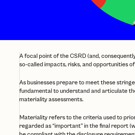
A focal point of the CSRD (and, consequently 
so-called impacts, risks, and opportunities of
As businesses prepare to meet these stringen
fundamental to understand and articulate th
materiality assessments.
Materiality refers to the criteria used to prio
regarded as “important” in the final report (
be compliant with the disclosure requirements