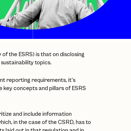
of the ESRS) is that on disclosing
 sustainability topics.
t reporting requirements, it’s
e key concepts and pillars of ESRS
ritize and include information
which, in the case of the CSRD, has to
 laid out in that regulation and in