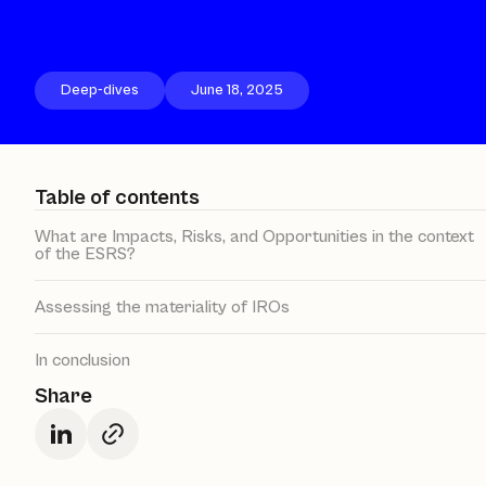
Deep-dives
June 18, 2025
Table of contents
What are Impacts, Risks, and Opportunities in the context
of the ESRS?
Assessing the materiality of IROs
In conclusion
Share