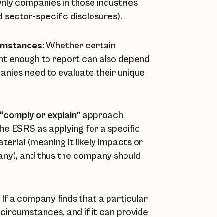
 Only companies in those industries
d sector-specific disclosures).
umstances:
Whether certain
ant enough to report can also depend
panies need to evaluate their unique
“comply or explain”
approach.
 the ESRS as applying for a specific
aterial (meaning it likely impacts or
pany), and thus the company should
If a company finds that a particular
c circumstances, and if it can provide