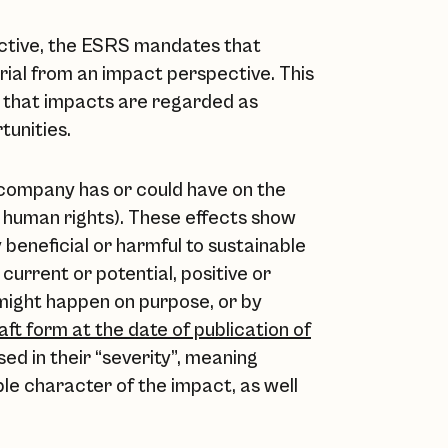
pective, the ESRS mandates that
rial from an impact perspective. This
s that impacts are regarded as
tunities.
 company has or could have on the
 human rights). These effects show
beneficial or harmful to sustainable
urrent or potential, positive or
 might happen on purpose, or by
Draft form at the date of publication of
ed in their “severity”, meaning
le character of the impact, as well