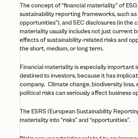
The concept of “financial materiality” of ESG 
sustainability reporting frameworks, such as 
opportunities”), and SEC disclosures (in the co
materiality usually includes not just current b
effects of sustainability-related risks and op
the short, medium, or long term.
Financial materiality is especially important 
destined to investors, because it has implicatio
company. Climate change, biodiversity loss,
political risks can seriously affect business 
The ESRS (European Sustainability Reporting
materiality into “risks” and “opportunities”.