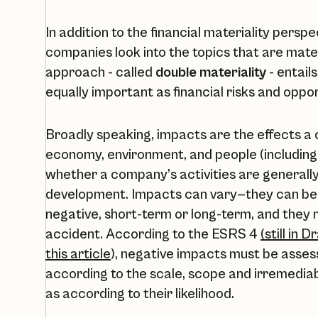
In addition to the financial materiality pers
companies look into the topics that are mate
approach - called
double materiality
- entail
equally important as financial risks and oppor
Broadly speaking, impacts are the effects a
economy, environment, and people (including
whether a company’s activities are generally 
development. Impacts can vary—they can be c
negative, short-term or long-term, and they
accident. According to the ESRS 4
(still in 
this article
), negative impacts must be assess
according to the scale, scope and irremediab
as according to their likelihood.