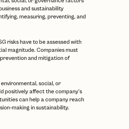
tal, social, or governance factors
usiness and sustainability
ntifying, measuring, preventing, and
ESG risks have to be assessed with
ential magnitude. Companies must
 prevention and mitigation of
environmental, social, or
ld positively affect the company’s
rtunities can help a company reach
ision-making in sustainability.