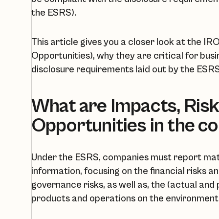
the ESRS).
This article gives you a closer look at the IR
Opportunities), why they are critical for bus
disclosure requirements laid out by the ESRS. 
What are Impacts, Risk
Opportunities in the c
Under the ESRS, companies must report mater
information, focusing on the financial risks a
governance risks, as well as, the (actual and
products and operations on the environment