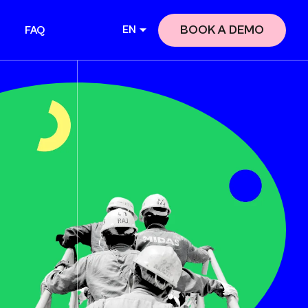
BOOK A DEMO
EN
FAQ