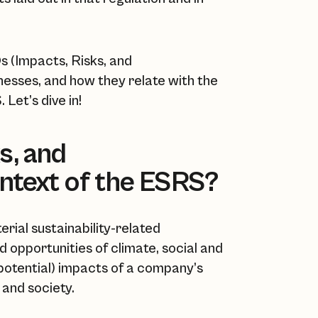
Os (Impacts, Risks, and
inesses, and how they relate with the
Let’s dive in!
s, and
ontext of the ESRS?
ial sustainability-related
nd opportunities of climate, social and
 potential) impacts of a company’s
 and society.