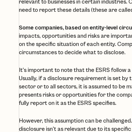
relevant to businesses in certain industries.
need to report these details (these are calle
Some companies, based on entity-level circ
impacts, opportunities and risks are import
on the specific situation of each entity. Com
circumstances to decide what to disclose.
It’s important to note that the ESRS follow a
Usually, if a disclosure requirement is set by
sector or to all sectors, it is assumed to be m
presents risks or opportunities for the com
fully report on it as the ESRS specifies.
However, this assumption can be challenged. 
disclosure isn't as relevant due to its specifi