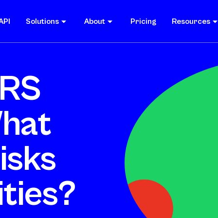
API
Solutions
About
Pricing
Resources
SRS
What
isks
ties?