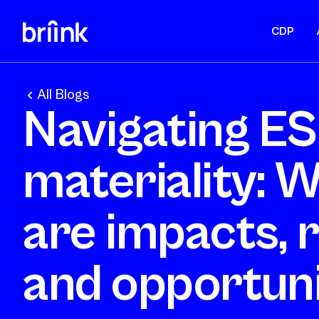
CDP
All Blogs
Navigating E
materiality: 
are impacts, r
and opportuni