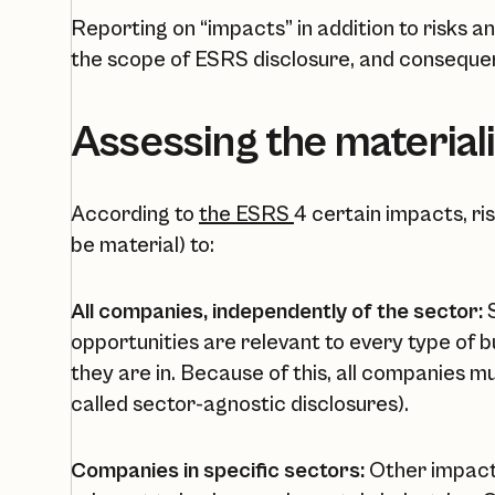
Reporting on “impacts” in addition to risks 
the scope of ESRS disclosure, and conseque
Assessing the materiali
According to
the ESRS
4 certain impacts, ri
be material) to:
All companies, independently of the sector:
S
opportunities are relevant to every type of 
they are in. Because of this, all companies m
called sector-agnostic disclosures).
Companies in specific sectors:
Other impacts