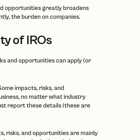
and opportunities greatly broadens
ntly, the burden on companies.
ty of IROs
sks and opportunities can apply (or
ome impacts, risks, and
business, no matter what industry
ust report these details (these are
, risks, and opportunities are mainly