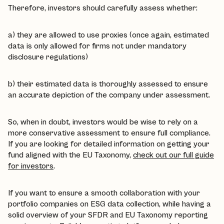
Therefore, investors should carefully assess whether:
a) they are allowed to use proxies (once again, estimated
data is only allowed for firms not under mandatory
disclosure regulations)
b) their estimated data is thoroughly assessed to ensure
an accurate depiction of the company under assessment.
So, when in doubt, investors would be wise to rely on a
more conservative assessment to ensure full compliance.
If you are looking for detailed information on getting your
fund aligned with the EU Taxonomy,
check out our full guide
for investors
.
If you want to ensure a smooth collaboration with your
portfolio companies on ESG data collection, while having a
solid overview of your SFDR and EU Taxonomy reporting