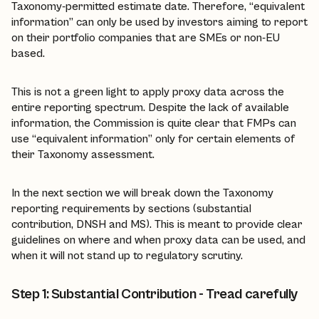
Taxonomy-permitted estimate date. Therefore, “equivalent
information” can only be used by investors aiming to report
on their portfolio companies that are SMEs or non-EU
based.
This is not a green light to apply proxy data across the
entire reporting spectrum. Despite the lack of available
information, the Commission is quite clear that FMPs can
use “equivalent information” only for certain elements of
their Taxonomy assessment.
In the next section we will break down the Taxonomy
reporting requirements by sections (substantial
contribution, DNSH and MS). This is meant to provide clear
guidelines on where and when proxy data can be used, and
when it will not stand up to regulatory scrutiny.
Step 1: Substantial Contribution - Tread carefully