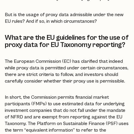
But is the usage of proxy data admissible under the new
EU rules? And if so, in which circumstances?
What are the EU guidelines for the use of
proxy data for EU Taxonomy reporting?
The European Commission (EC) has clarified that indeed
while proxy data is permitted under certain circumstances,
there are strict criteria to follow, and investors should
carefully consider whether their proxy use is permissible.
In short, the Commission permits financial market
participants (FMPs) to use estimated data for underlying
investment companies that do not fall under the mandate
of NFRD and are exempt from reporting against the EU
Taxonomy. The Platform on Sustainable Finance (PSF) uses
the term “equivalent information” to refer to the