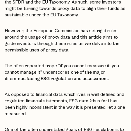
the SFDR and the EU Taxonomy. As such, some investors
might be turning towards proxy data to align their funds as
sustainable under the EU Taxonomy.
However, the European Commission has set rigid rules
around the usage of proxy data and this article aims to
guide investors through these rules as we delve into the
permissible uses of proxy data.
The often repeated trope “if you cannot measure it, you
cannot manage it” underscores
one of the major
dilemmas facing ESG regulation and assessment
.
As opposed to financial data which lives in well defined and
regulated financial statements, ESG data (thus far) has
been highly inconsistent in the way it is presented, let alone
measured.
One of the often understated goals of ESG regulation is to