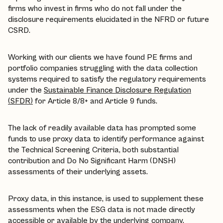
firms who invest in firms who do not fall under the
disclosure requirements elucidated in the NFRD or future
CSRD.
Working with our clients we have found PE firms and
portfolio companies struggling with the data collection
systems required to satisfy the regulatory requirements
under the
Sustainable Finance Disclosure Regulation
(SFDR)
for Article 8/8+ and Article 9 funds.
The lack of readily available data has prompted some
funds to use proxy data to identify performance against
the Technical Screening Criteria, both substantial
contribution and Do No Significant Harm (DNSH)
assessments of their underlying assets.
Proxy data, in this instance, is used to supplement these
assessments when the ESG data is not made directly
accessible or available by the underlying company.