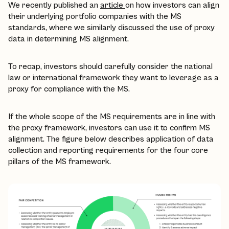
We recently published an
article
on how investors can align
their underlying portfolio companies with the MS
standards, where we similarly discussed the use of proxy
data in determining MS alignment.
To recap, investors should carefully consider the national
law or international framework they want to leverage as a
proxy for compliance with the MS.
If the whole scope of the MS requirements are in line with
the proxy framework, investors can use it to confirm MS
alignment. The figure below describes application of data
collection and reporting requirements for the four core
pillars of the MS framework.