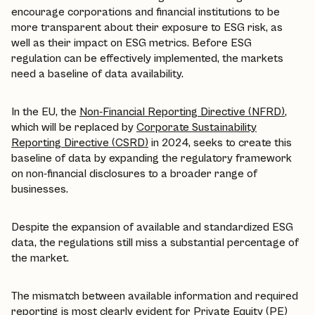
encourage corporations and financial institutions to be
more transparent about their exposure to ESG risk, as
well as their impact on ESG metrics. Before ESG
regulation can be effectively implemented, the markets
need a baseline of data availability.
In the EU, the
Non-Financial Reporting Directive (NFRD)
,
which will be replaced by
Corporate Sustainability
Reporting Directive (CSRD)
in 2024, seeks to create this
baseline of data by expanding the regulatory framework
on non-financial disclosures to a broader range of
businesses.
Despite the expansion of available and standardized ESG
data, the regulations still miss a substantial percentage of
the market.
The mismatch between available information and required
reporting is most clearly evident for Private Equity (PE)