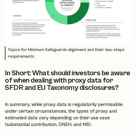
Topics for Minimum Safeguards alignment and their two-steps
requirements
In Short: What should investors be aware
of when dealing with proxy data for
SFDR and EU Taxonomy disclosures?
In summary, while proxy data is regulatorily permissible
under certain circumstances, the types of proxy and
estimated data vary depending on their use case
(substantial contribution, DNSH, and MS).