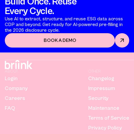
Build Once. Reuse
Every Cycle.
Use AI to extract, structure, and reuse ESG data across
CDP and beyond. Get ready for AI-powered pre-filling in
the 2026 disclosure cycle.
BOOK A DEMO
ABOUT
OTHER
Login
Changelog
Company
Impressum
Careers
Security
FAQ
Maintenance
Terms of Service
Privacy Policy