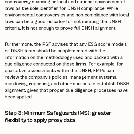
controversy scanning or local and national environmental
laws as the sole identifier for DNSH compliance. While
environmental controversies and non-compliance with local
laws can be a good indicator for not meeting the DNSH
criteria, it is not enough to prove full DNSH alignment.
Furthermore, the PSF advises that any ESG score models
or DNSH tests should be supplemented with the
information on the methodology used and backed with a
due diligence conducted on these firms. For example, for
qualitative assessments within the DNSH, FMPs can
review the company's policies, management systems,
monitoring, reporting, and other sources to establish DNSH
alignment, given that proper due diligence processes have
been applied.
Step 3: Minimum Safeguards (MS): greater
flexibility to apply proxy data