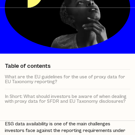
Table of contents
What are the EU guidelines for the use of proxy data for
EU Taxonomy reporting?
In Short: What should investors be aware of when dealing
with proxy data for SFDR and EU Taxonomy disclosures?
ESG data availability is one of the main challenges
investors face against the reporting requirements under