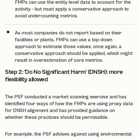
FMPs can use the entity level data to account for the
activity - but must apply a conservative approach to
avoid undercounting metrics.
As most companies do not report based on their
facilities or plants, FMPs can use a top-down
approach to estimate those values, once again, a
conservative approach should be applied, which might
result in overestimation of core metrics.
Step 2: ‘Do No Significant Harm’ (DNSH): more
flexibility allowed
The PSF conducted a market scanning exercise and has
identified four ways of how the FMPs are using proxy data
for DNSH alignment and has provided guidance on
whether these practices should be permissible.
For example, the PSF advises against using environmental