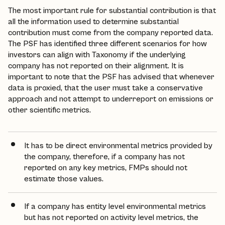
The most important rule for substantial contribution is that
all the information used to determine substantial
contribution must come from the company reported data.
The PSF has identified three different scenarios for how
investors can align with Taxonomy if the underlying
company has not reported on their alignment. It is
important to note that the PSF has advised that whenever
data is proxied, that the user must take a conservative
approach and not attempt to underreport on emissions or
other scientific metrics.
It has to be direct environmental metrics provided by
the company, therefore, if a company has not
reported on any key metrics, FMPs should not
estimate those values.
If a company has entity level environmental metrics
but has not reported on activity level metrics, the