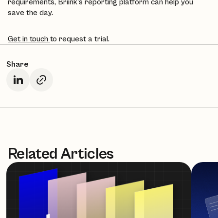
requirements, Briink's reporting platform can help you
save the day.
Get in touch
to request a trial.
Share
Related Articles