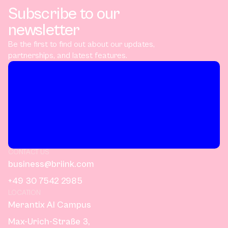
Subscribe to our
newsletter
Be the first to find out about our updates,
partnerships, and latest features.
CONTACT US
business@briink.com
+49 30 7542 2985
LOCATION
Merantix AI Campus
Max-Urich-Straße 3,