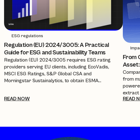
ESG regulations
Regulation (EU) 2024/3005: A Practical
Impa
Guide for ESG and Sustainability Teams
From C
Regulation (EU) 2024/3005 requires ESG rating
Asset:
providers serving EU clients, including EcoVadis,
Compani
MSCI ESG Ratings, S&P Global CSA and
from ma
Morningstar Sustainalytics, to obtain ESMA
powered
authorisation, equivalence, or recognition from 2
extract
July 2026. This guide breaks down the timeline, the
READ NOW
READ 
policies
new transparency requirements, and what it
investo
means for companies and procurement teams
every a
relying on these scores.
cuts re
into a 
complia