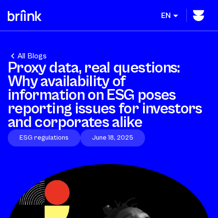
EN
All Blogs
Proxy data, real questions:
Why availability of
information on ESG poses
reporting issues for investors
and corporates alike
ESG regulations
June 18, 2025