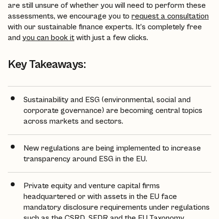
are still unsure of whether you will need to perform these
assessments, we encourage you to
request a consultation
with our sustainable finance experts. It’s completely free
and
you can book it
with just a few clicks.
Key Takeaways:
Sustainability and ESG (environmental, social and
corporate governance) are becoming central topics
across markets and sectors.
New regulations are being implemented to increase
transparency around ESG in the EU.
Private equity and venture capital firms
headquartered or with assets in the EU face
mandatory disclosure requirements under regulations
such as the CSRD, SFDR and the EU Taxonomy.