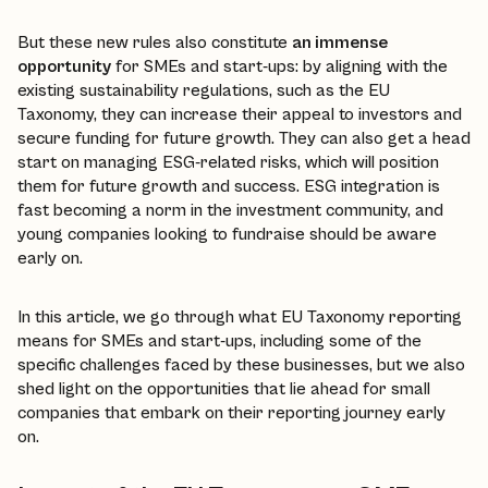
But these new rules also constitute
an immense
opportunity
for SMEs and start-ups: by aligning with the
existing sustainability regulations, such as the EU
Taxonomy, they can increase their appeal to investors and
secure funding for future growth. They can also get a head
start on managing ESG-related risks, which will position
them for future growth and success. ESG integration is
fast becoming a norm in the investment community, and
young companies looking to fundraise should be aware
early on.
In this article, we go through what EU Taxonomy reporting
means for SMEs and start-ups, including some of the
specific challenges faced by these businesses, but we also
shed light on the opportunities that lie ahead for small
companies that embark on their reporting journey early
on.