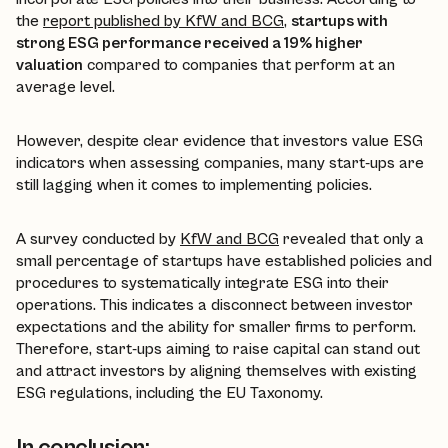
the
report published by KfW and BCG
,
startups with
strong ESG performance received a 19% higher
valuation
compared to companies that perform at an
average level.
However, despite clear evidence that investors value ESG
indicators when assessing companies, many start-ups are
still lagging when it comes to implementing policies.
A survey conducted by
KfW and BCG
revealed that only a
small percentage of startups have established policies and
procedures to systematically integrate ESG into their
operations. This indicates a disconnect between investor
expectations and the ability for smaller firms to perform.
Therefore, start-ups aiming to raise capital can stand out
and attract investors by aligning themselves with existing
ESG regulations, including the EU Taxonomy.