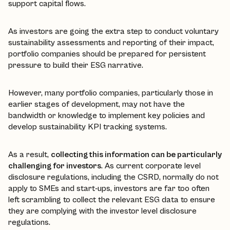
support capital flows.
As investors are going the extra step to conduct voluntary
sustainability assessments and reporting of their impact,
portfolio companies should be prepared for persistent
pressure to build their ESG narrative.
However, many portfolio companies, particularly those in
earlier stages of development, may not have the
bandwidth or knowledge to implement key policies and
develop sustainability KPI tracking systems.
As a result,
collecting this information can be particularly
challenging for investors
. As current corporate level
disclosure regulations, including the CSRD, normally do not
apply to SMEs and start-ups, investors are far too often
left scrambling to collect the relevant ESG data to ensure
they are complying with the investor level disclosure
regulations.