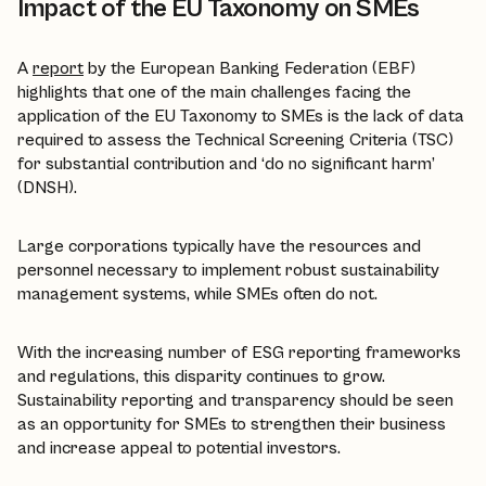
Impact of the EU Taxonomy on SMEs
A
report
by the European Banking Federation (EBF)
highlights that one of the main challenges facing the
application of the EU Taxonomy to SMEs is the lack of data
required to assess the Technical Screening Criteria (TSC)
for substantial contribution and ‘do no significant harm’
(DNSH).
Large corporations typically have the resources and
personnel necessary to implement robust sustainability
management systems, while SMEs often do not.
With the increasing number of ESG reporting frameworks
and regulations, this disparity continues to grow.
Sustainability reporting and transparency should be seen
as an opportunity for SMEs to strengthen their business
and increase appeal to potential investors.