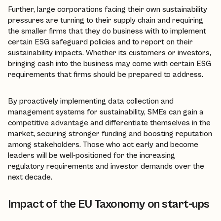
Further, large corporations facing their own sustainability
pressures are turning to their supply chain and requiring
the smaller firms that they do business with to implement
certain ESG safeguard policies and to report on their
sustainability impacts. Whether its customers or investors,
bringing cash into the business may come with certain ESG
requirements that firms should be prepared to address.
By proactively implementing data collection and
management systems for sustainability, SMEs can gain a
competitive advantage and differentiate themselves in the
market, securing stronger funding and boosting reputation
among stakeholders. Those who act early and become
leaders will be well-positioned for the increasing
regulatory requirements and investor demands over the
next decade.
Impact of the EU Taxonomy on start-ups