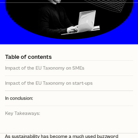
Table of contents
Impact of the EU Taxonomy on SMEs
Impact of the EU Taxonomy on start-ups
In conclusion:
Key Takeaways:
As
sustainability
has become a much used buzzword