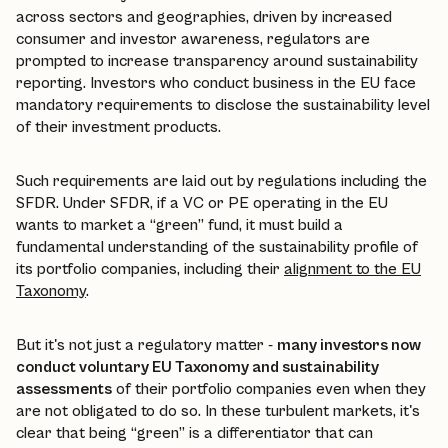
across sectors and geographies, driven by increased
consumer and investor awareness, regulators are
prompted to increase transparency around sustainability
reporting. Investors who conduct business in the EU face
mandatory requirements to disclose the sustainability level
of their investment products.
Such requirements are laid out by regulations including the
SFDR. Under SFDR, if a VC or PE operating in the EU
wants to market a “green” fund, it must build a
fundamental understanding of the sustainability profile of
its portfolio companies, including their
alignment to the EU
Taxonomy
.
But it's not just a regulatory matter -
many investors now
conduct voluntary EU Taxonomy and sustainability
assessments
of their portfolio companies even when they
are not obligated to do so. In these turbulent markets, it's
clear that being “green” is a differentiator that can