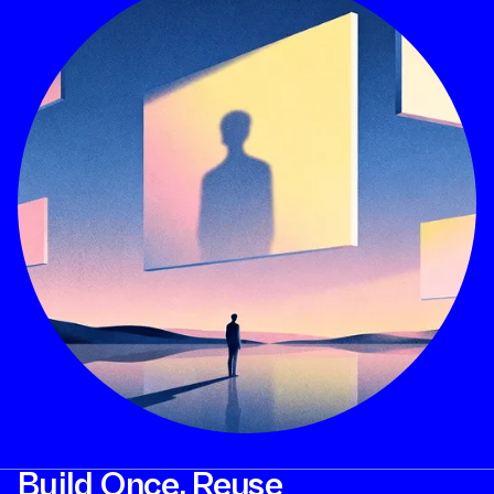
Build Once. Reuse