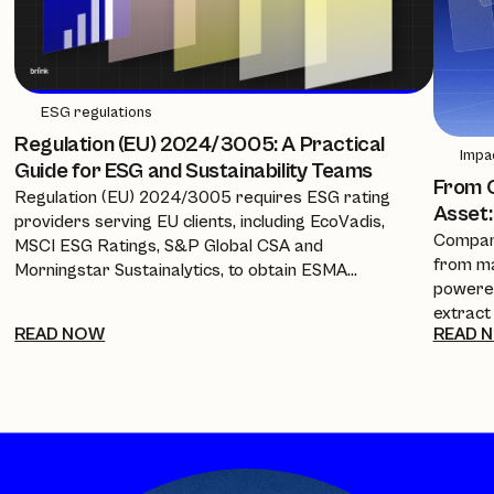
ESG regulations
Regulation (EU) 2024/3005: A Practical
Impa
Guide for ESG and Sustainability Teams
From C
Regulation (EU) 2024/3005 requires ESG rating
Asset:
providers serving EU clients, including EcoVadis,
Compani
MSCI ESG Ratings, S&P Global CSA and
from ma
Morningstar Sustainalytics, to obtain ESMA
powered
authorisation, equivalence, or recognition from 2
extract
July 2026. This guide breaks down the timeline, the
READ NOW
READ 
policies
new transparency requirements, and what it
investo
means for companies and procurement teams
every a
relying on these scores.
cuts re
into a 
complia
framewo