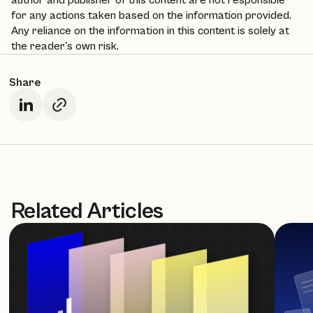
author and publisher of this content are not responsible
for any actions taken based on the information provided.
Any reliance on the information in this content is solely at
the reader's own risk.
Share
Related Articles