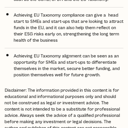
Achieving EU Taxonomy compliance can give a head
start to SMEs and start-ups that are looking to attract
funds in the EU, and it can also help them reflect on
their ESG risks early on, strengthening the long term
health of the business
Achieving EU Taxonomy alignment can be seen as an
opportunity for SMEs and start-ups to differentiate
themselves in the market, secure better funding, and
position themselves well for future growth.
Disclaimer: The information provided in this content is for
educational and informational purposes only and should
not be construed as legal or investment advice. The
content is not intended to be a substitute for professional
advice. Always seek the advice of a qualified professional
before making any investment or legal decisions. The