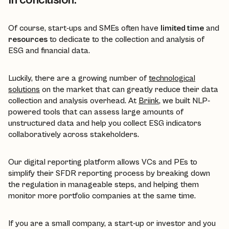
In conclusion:
Of course, start-ups and SMEs often have
limited time
and
resources
to dedicate to the collection and analysis of
ESG and financial data.
Luckily, there are a growing number of
technological
solutions
on the market that can greatly reduce their data
collection and analysis overhead. At
Briink
, we built NLP-
powered tools that can assess large amounts of
unstructured data and help you collect ESG indicators
collaboratively across stakeholders.
Our digital reporting platform allows VCs and PEs to
simplify their SFDR reporting process by breaking down
the regulation in manageable steps, and helping them
monitor more portfolio companies at the same time.
If you are a small company, a start-up or investor and you