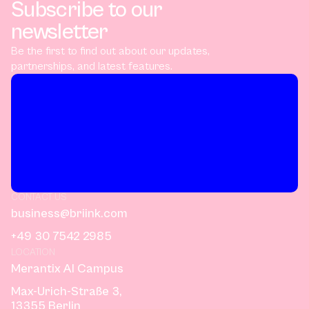
Subscribe to our
newsletter
Be the first to find out about our updates,
partnerships, and latest features.
CONTACT US
business@briink.com
+49 30 7542 2985
LOCATION
Merantix AI Campus
Max-Urich-Straße 3,
13355 Berlin