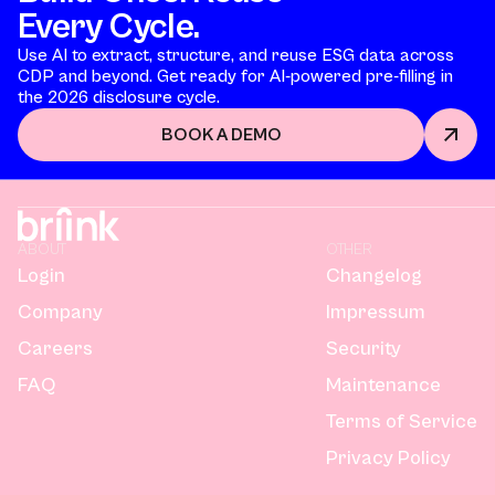
Every Cycle.
Use AI to extract, structure, and reuse ESG data across
CDP and beyond. Get ready for AI-powered pre-filling in
the 2026 disclosure cycle.
BOOK A DEMO
ABOUT
OTHER
Login
Changelog
Company
Impressum
Careers
Security
FAQ
Maintenance
Terms of Service
Privacy Policy