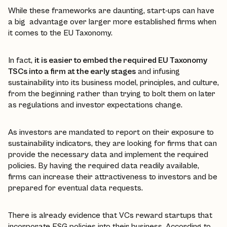
While these frameworks are daunting, start-ups can have
a big advantage over larger more established firms when
it comes to the EU Taxonomy.
In fact,
it is easier to embed the required EU Taxonomy
TSCs into a firm at the early stages
and infusing
sustainability into its business model, principles, and culture,
from the beginning rather than trying to bolt them on later
as regulations and investor expectations change.
As investors are mandated to report on their exposure to
sustainability indicators, they are looking for firms that can
provide the necessary data and implement the required
policies. By having the required data readily available,
firms can increase their attractiveness to investors and be
prepared for eventual data requests.
There is already evidence that VCs reward startups that
incorporate ESG policies into their business. According to