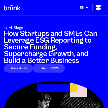
EN
All Blogs
How Startups and SMEs Can
Leverage ESG Reporting to
Secure Funding,
Supercharge Growth, and
Build a Better Business
Deep-dives
June 18, 2025