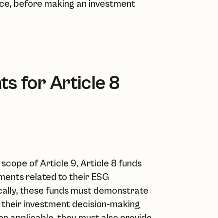
ance, before making an investment
s for Article 8
scope of Article 9, Article 8 funds
ments related to their ESG
ically, these funds must demonstrate
to their investment decision-making