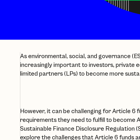
As environmental, social, and governance (
increasingly important to investors, private 
limited partners (LPs) to become more susta
However, it can be challenging for Article 6
requirements they need to fulfill to become A
Sustainable Finance Disclosure Regulation (SF
explore the challenges that Article 6 funds a