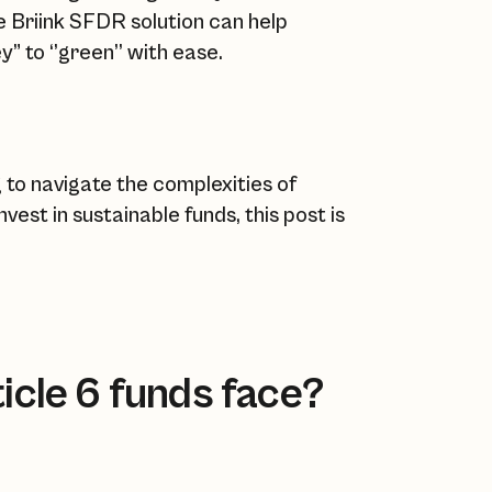
e Briink SFDR solution can help
” to ‘’green’’ with ease.
 to navigate the complexities of
est in sustainable funds, this post is
icle 6 funds face?