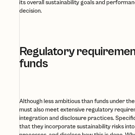
its overall sustainability goals and perform
decision.
Regulatory requirement
funds
Although less ambitious than funds under the 
must also meet extensive regulatory require
integration and disclosure practices. Specif
that they incorporate sustainability risks in