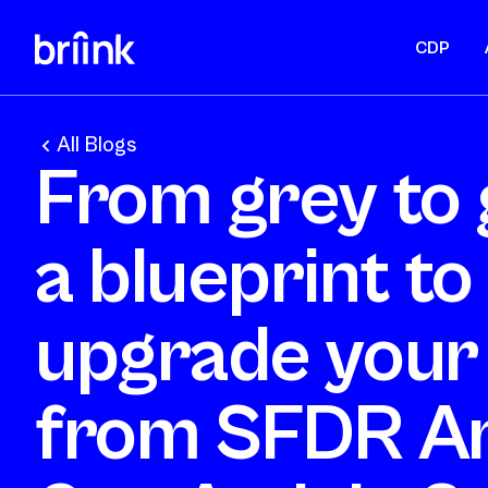
CDP
All Blogs
From grey to 
a blueprint to
upgrade your
from SFDR Ar