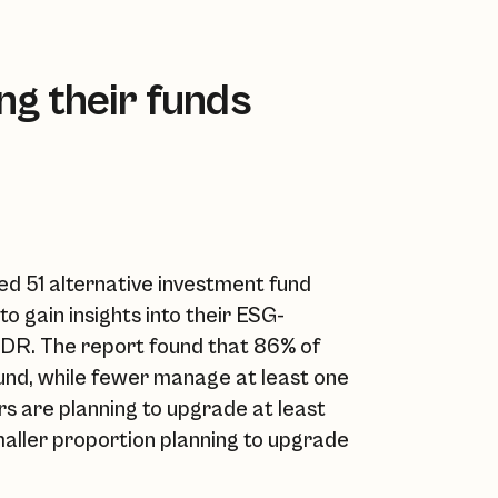
g their funds
d 51 alternative investment fund
gain insights into their ESG-
DR. The report found that 86% of
und, while fewer manage at least one
s are planning to upgrade at least
smaller proportion planning to upgrade