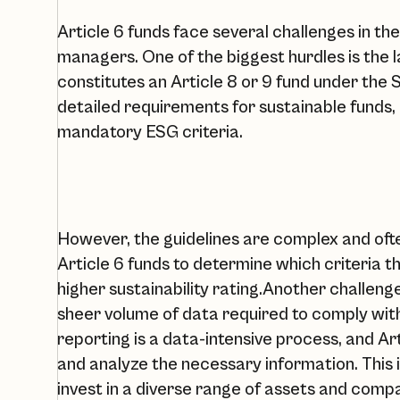
Article 6 funds face several challenges in th
managers. One of the biggest hurdles is the 
constitutes an Article 8 or 9 fund under the
detailed requirements for sustainable funds, 
mandatory ESG criteria.
However, the guidelines are complex and often
Article 6 funds to determine which criteria t
higher sustainability rating.‍Another challenge
sheer volume of data required to comply wit
reporting is a data-intensive process, and Ar
and analyze the necessary information. This i
invest in a diverse range of assets and comp