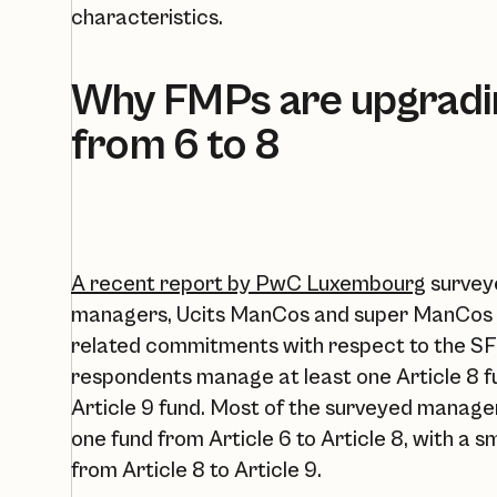
characteristics. ‍‍
Why FMPs are upgradin
from 6 to 8
A recent report by PwC Luxembourg
surveye
managers, Ucits ManCos and super ManCos to 
related commitments with respect to the SF
respondents manage at least one Article 8 f
Article 9 fund. Most of the surveyed manager
one fund from Article 6 to Article 8, with a 
from Article 8 to Article 9.