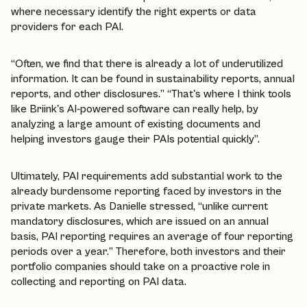
where necessary identify the right experts or data
providers for each PAI.
“Often, we find that there is already a lot of underutilized
information. It can be found in sustainability reports, annual
reports, and other disclosures.” “That's where I think tools
like Briink's AI-powered software can really help, by
analyzing a large amount of existing documents and
helping investors gauge their PAIs potential quickly”.
Ultimately, PAI requirements add substantial work to the
already burdensome reporting faced by investors in the
private markets. As Danielle stressed, “unlike current
mandatory disclosures, which are issued on an annual
basis, PAI reporting requires an average of four reporting
periods over a year.” Therefore, both investors and their
portfolio companies should take on a proactive role in
collecting and reporting on PAI data.