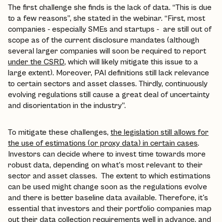
The first challenge she finds is the lack of data. “This is due
to a few reasons”, she stated in the webinar. “First, most
companies - especially SMEs and startups - are still out of
scope as of the current disclosure mandates (although
several larger companies will soon be required to report
under the CSRD
, which will likely mitigate this issue to a
large extent). Moreover, PAI definitions still lack relevance
to certain sectors and asset classes. Thirdly, continuously
evolving regulations still cause a great deal of uncertainty
and disorientation in the industry”.
To mitigate these challenges,
the legislation still allows for
the use of estimations (or proxy data) in certain cases
.
Investors can decide where to invest time towards more
robust data, depending on what’s most relevant to their
sector and asset classes. The extent to which estimations
can be used might change soon as the regulations evolve
and there is better baseline data available. Therefore, it's
essential that investors and their portfolio companies map
out their data collection requirements well in advance, and