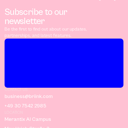
Subscribe to our
newsletter
Be the first to find out about our updates,
partnerships, and latest features.
CONTACT US
business@briink.com
+49 30 7542 2985
LOCATION
Merantix AI Campus