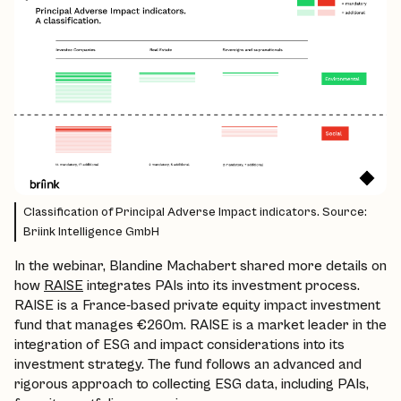
Classification of Principal Adverse Impact indicators. Source:
Briink Intelligence GmbH
In the webinar, Blandine Machabert shared more details on
how
RAISE
integrates PAIs into its investment process.
RAISE is a France-based private equity impact investment
fund that manages €260m. RAISE is a market leader in the
integration of ESG and impact considerations into its
investment strategy. The fund follows an advanced and
rigorous approach to collecting ESG data, including PAIs,