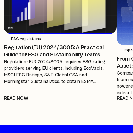
ESG regulations
Regulation (EU) 2024/3005: A Practical
Impa
Guide for ESG and Sustainability Teams
From C
Regulation (EU) 2024/3005 requires ESG rating
Asset:
providers serving EU clients, including EcoVadis,
Compani
MSCI ESG Ratings, S&P Global CSA and
from ma
Morningstar Sustainalytics, to obtain ESMA
powered
authorisation, equivalence, or recognition from 2
extract
July 2026. This guide breaks down the timeline, the
READ NOW
READ 
policies
new transparency requirements, and what it
investo
means for companies and procurement teams
every a
relying on these scores.
cuts re
into a 
complia