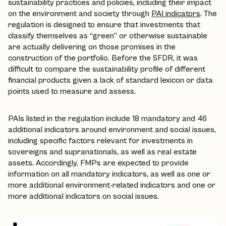
sustainability practices and policies, including their impact
on the environment and society through
PAI indicators
. The
regulation is designed to ensure that investments that
classify themselves as “green” or otherwise sustainable
are actually delivering on those promises in the
construction of the portfolio. Before the SFDR, it was
difficult to compare the sustainability profile of different
financial products given a lack of standard lexicon or data
points used to measure and assess.
PAIs listed in the regulation include 18 mandatory and 46
additional indicators around environment and social issues,
including specific factors relevant for investments in
sovereigns and supranationals, as well as real estate
assets. Accordingly, FMPs are expected to provide
information on all mandatory indicators, as well as one or
more additional environment-related indicators and one or
more additional indicators on social issues.