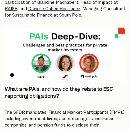
participation of
Blandine Machabert
, Head of Impact at
RAISE
, and
Danielle Cohen Henriquez
, Managing Consultant
for Sustainable Finance at
South Pole
.
What are PAIs, and how do they relate to ESG
reporting obligations?
The SFDR mandates’ Financial Market Participants (FMPs),
including investment firms, asset managers, insurance
companies, and pension funds to disclose their