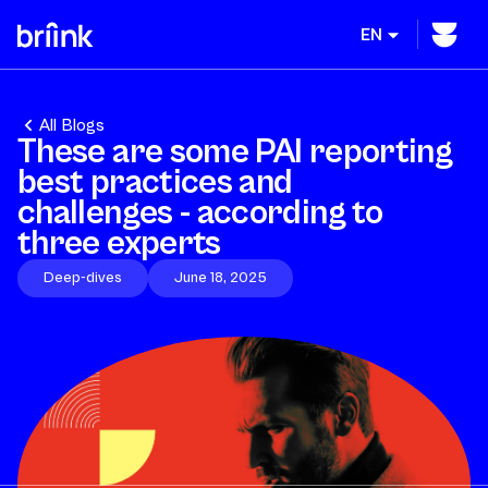
EN
All Blogs
These are some PAI reporting
best practices and
challenges - according to
three experts
Deep-dives
June 18, 2025