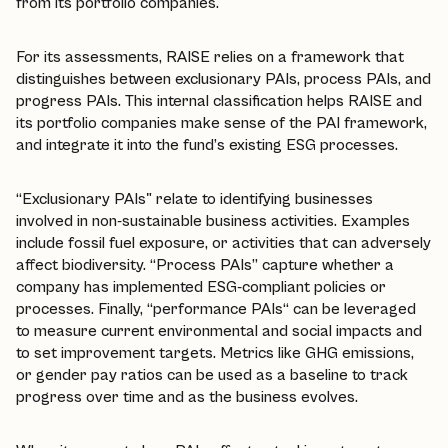
from its portfolio companies.
For its assessments, RAISE relies on a framework that
distinguishes between exclusionary PAIs, process PAIs, and
progress PAIs. This internal classification helps RAISE and
its portfolio companies make sense of the PAI framework,
and integrate it into the fund’s existing ESG processes.
“Exclusionary PAIs" relate to identifying businesses
involved in non-sustainable business activities. Examples
include fossil fuel exposure, or activities that can adversely
affect biodiversity. “Process PAIs” capture whether a
company has implemented ESG-compliant policies or
processes. Finally, “performance PAIs“ can be leveraged
to measure current environmental and social impacts and
to set improvement targets. Metrics like GHG emissions,
or gender pay ratios can be used as a baseline to track
progress over time and as the business evolves.