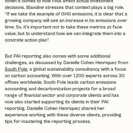
When it comes to how PAIs affect actual investment
decisions, Blandine stresses that context plays a big role.
“If we take the example of GHG emissions, it is clear that a
growing company will see an increase in its emissions over
time. So, it’s important not to take these metrics at face
value, but to understand how we can integrate them into a
concrete action plan”.
But PAI reporting also comes with some additional
challenges, as discussed by Danielle Cohen Henriquez from
South Pole
, a global sustainability consultancy with a focus
on carbon accounting. With over 1,200 experts across 30
offices worldwide, South Pole leads carbon emissions
accounting and decarbonization projects for a broad
range of financial sector and corporate clients and has
now also started supporting its clients in their PAI
reporting. Danielle Cohen Henriquez shared her
experience working with these diverse clients, providing
tips for mastering the reporting process.