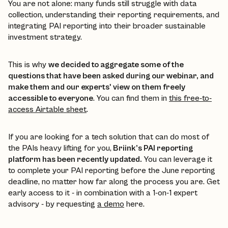
You are not alone: many funds still struggle with data
collection, understanding their reporting requirements, and
integrating PAI reporting into their broader sustainable
investment strategy.
This is why
we decided to aggregate some of the
questions that have been asked during our webinar, and
make them and our experts' view on them freely
accessible to everyone
. You can find them in
this free-to-
access Airtable sheet
.
If you are looking for a tech solution that can do most of
the PAIs heavy lifting for you,
Briink’s PAI reporting
platform has been recently updated.
You can leverage it
to complete your PAI reporting before the June reporting
deadline, no matter how far along the process you are. Get
early access to it - in combination with a 1-on-1 expert
advisory - by requesting
a demo
here.