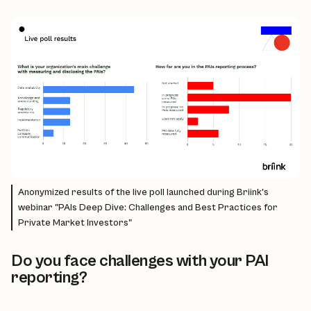
Anonymized results of the live poll launched during Briink's
webinar "PAIs Deep Dive: Challenges and Best Practices for
Private Market Investors"
Do you face challenges with your PAI
reporting?