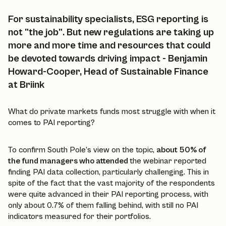
For sustainability specialists, ESG reporting is
not "the job". But new regulations are taking up
more and more time and resources that could
be devoted towards driving impact - Benjamin
Howard-Cooper, Head of Sustainable Finance
at Briink
What do private markets funds most struggle with when it
comes to PAI reporting?
To confirm South Pole’s view on the topic,
about 50% of
the fund managers who attended
the webinar reported
finding PAI data collection, particularly challenging. This in
spite of the fact that the vast majority of the respondents
were quite advanced in their PAI reporting process, with
only about 0.7% of them falling behind, with still no PAI
indicators measured for their portfolios.