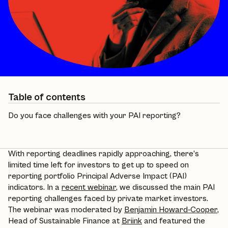
Table of contents
Do you face challenges with your PAI reporting?
With reporting deadlines rapidly approaching, there’s
limited time left for investors to get up to speed on
reporting portfolio Principal Adverse Impact (PAI)
indicators. In a
recent webinar
, we discussed the main PAI
reporting challenges faced by private market investors.
The webinar was moderated by
Benjamin Howard-Cooper
,
Head of Sustainable Finance at
Briink
and featured the