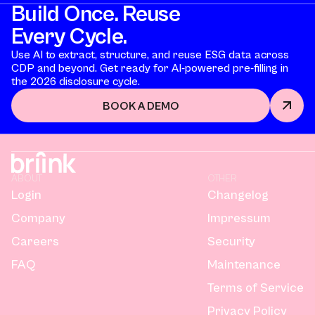
Build Once. Reuse
Every Cycle.
Use AI to extract, structure, and reuse ESG data across
CDP and beyond. Get ready for AI-powered pre-filling in
the 2026 disclosure cycle.
BOOK A DEMO
ABOUT
OTHER
Login
Changelog
Company
Impressum
Careers
Security
FAQ
Maintenance
Terms of Service
Privacy Policy