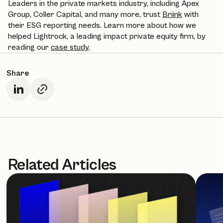
Leaders in the private markets industry, including Apex
Group, Coller Capital, and many more, trust
Briink
with
their ESG reporting needs. Learn more about how we
helped Lightrock, a leading impact private equity firm, by
reading our
case study
.
Share
Related Articles