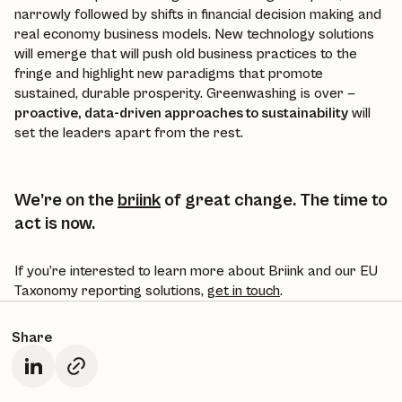
narrowly followed by shifts in financial decision making and
real economy business models. New technology solutions
will emerge that will push old business practices to the
fringe and highlight new paradigms that promote
sustained, durable prosperity. Greenwashing is over —
proactive, data-driven approaches to sustainability
will
set the leaders apart from the rest.
We’re on the
briink
of great change. The time to
act is now.
If you’re interested to learn more about Briink and our EU
Taxonomy reporting solutions,
get in touch
.
Share