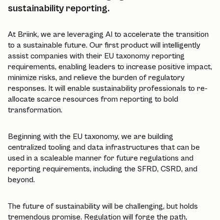
sustainability reporting.
At Briink, we are leveraging AI to accelerate the transition
to a sustainable future. Our first product will intelligently
assist companies with their EU taxonomy reporting
requirements, enabling leaders to increase positive impact,
minimize risks, and relieve the burden of regulatory
responses. It will enable sustainability professionals to re-
allocate scarce resources from reporting to bold
transformation.
Beginning with the EU taxonomy, we are building
centralized tooling and data infrastructures that can be
used in a scaleable manner for future regulations and
reporting requirements, including the SFRD, CSRD, and
beyond.
The future of sustainability will be challenging, but holds
tremendous promise. Regulation will forge the path,