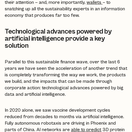
their attention — and, more importantly,
wallets
— to
snatching up all the sustainability experts in an information
economy that produces far too few.
Technological advances powered by
artificial intelligence provide a key
solution
Parallel to this sustainable finance wave, over the last 6
years we have seen the acceleration of another trend that
is completely transforming the way we work, the products
we build, and the impacts that can be made through
corporate action: technological advances powered by big
data and artificial intelligence.
In 2020 alone, we saw vaccine development cycles
reduced from decades to months via artificial intelligence.
Fully autonomous robotaxis are driving in Phoenix and
parts of China. AI networks are
able to predict
3D protein