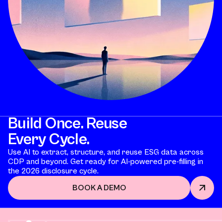
Build Once. Reuse
Every Cycle.
Use AI to extract, structure, and reuse ESG data across
CDP and beyond. Get ready for AI-powered pre-filling in
the 2026 disclosure cycle.
BOOK A DEMO