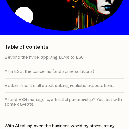
Table of contents
Beyond the hype: applying LLMs to ESG
AI in ESG: the concerns (and some solutions)
Bottom line: It’s all about setting realistic expectations.
AI and ESG managers, a fruitful partnership? Yes, but with
some caveats.
With AI taking over the business world by storm, many