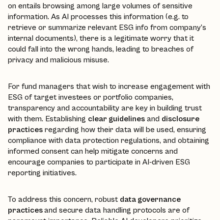
on entails browsing among large volumes of sensitive
information. As AI processes this information (e.g. to
retrieve or summarize relevant ESG info from company’s
internal documents), there is a legitimate worry that it
could fall into the wrong hands, leading to breaches of
privacy and malicious misuse.
For fund managers that wish to increase engagement with
ESG of target investees or portfolio companies,
transparency and accountability are key in building trust
with them. Establishing
clear guidelines
and
disclosure
practices
regarding how their data will be used, ensuring
compliance with data protection regulations, and obtaining
informed consent can help mitigate concerns and
encourage companies to participate in AI-driven ESG
reporting initiatives.
To address this concern, robust
data governance
practices
and secure data handling protocols are of