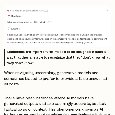
Sometimes, it’s important for models to be designed in such a
way that they are able to recognize that they “don’t know what
they don’t know”.
When navigating uncertainty, generative models are
sometimes biased to prefer to provide a false answer at
all costs.
There have been instances where AI models have
generated outputs that are seemingly accurate, but lack
factual basis or context. This phenomenon, known as
AI
hallucination
, can lead to misleading conclusions which can