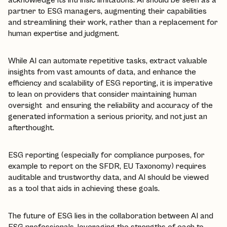
partner to ESG managers, augmenting their capabilities
and streamlining their work, rather than a replacement for
human expertise and judgment.
While AI can automate repetitive tasks, extract valuable
insights from vast amounts of data, and enhance the
efficiency and scalability of ESG reporting, it is imperative
to lean on providers that consider maintaining human
oversight and ensuring the reliability and accuracy of the
generated information a serious priority, and not just an
afterthought.
ESG reporting (especially for compliance purposes, for
example to report on the SFDR, EU Taxonomy) requires
auditable and trustworthy data, and AI should be viewed
as a tool that aids in achieving these goals.
The future of ESG lies in the collaboration between AI and
ESG professionals, leveraging the strengths of each to