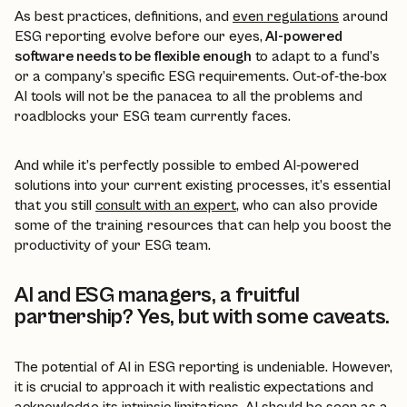
As best practices, definitions, and
even regulations
around
ESG reporting evolve before our eyes,
AI-powered
software needs to be flexible enough
to adapt to a fund’s
or a company’s specific ESG requirements. Out-of-the-box
AI tools will not be the panacea to all the problems and
roadblocks your ESG team currently faces.
And while it’s perfectly possible to embed AI-powered
solutions into your current existing processes, it’s essential
that you still
consult with an expert
, who can also provide
some of the training resources that can help you boost the
productivity of your ESG team.
AI and ESG managers, a fruitful
partnership? Yes, but with some caveats.
The potential of AI in ESG reporting is undeniable. However,
it is crucial to approach it with realistic expectations and
acknowledge its intrinsic limitations. AI should be seen as a