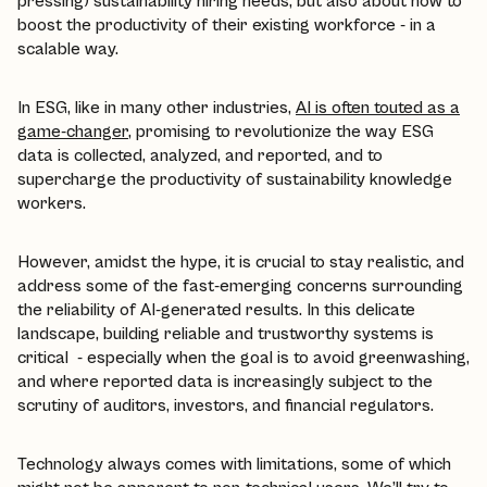
pressing) sustainability hiring needs, but also about how to
boost the productivity of their existing workforce - in a
scalable way.
In ESG, like in many other industries,
AI is often touted as a
game-changer
, promising to revolutionize the way ESG
data is collected, analyzed, and reported, and to
supercharge the productivity of sustainability knowledge
workers.
However, amidst the hype, it is crucial to stay realistic, and
address some of the fast-emerging concerns surrounding
the reliability of AI-generated results. In this delicate
landscape, building reliable and trustworthy systems is
critical - especially when the goal is to avoid greenwashing,
and where reported data is increasingly subject to the
scrutiny of auditors, investors, and financial regulators.
Technology always comes with limitations, some of which