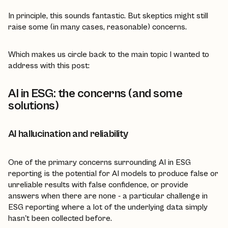
In principle, this sounds fantastic. But skeptics might still
raise some (in many cases, reasonable) concerns.
Which makes us circle back to the main topic I wanted to
address with this post:
AI in ESG: the concerns (and some
solutions)
AI hallucination and reliability
One of the primary concerns surrounding AI in ESG
reporting is the potential for AI models to produce false or
unreliable results with false confidence, or provide
answers when there are none - a particular challenge in
ESG reporting where a lot of the underlying data simply
hasn't been collected before.