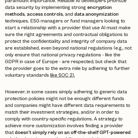
paramount importance. Reliable AI developers prioritize
data security by implementing strong
encryption
methods
,
access controls
, and
data anonymization
techniques. ESG managers or fund managers looking to
start a relationship with a provider that use AI must make
sure the right agreements and contractual obligations to
protect the confidentiality and integrity of company data
are established, even beyond national regulations (e.g., not
only ensure that national privacy regulations - like the
GDPR in case of Europe - are respected, but check that
the provider goes to the extra mile by adhering to further
voluntary standards
like SOC 2).
However, in some cases simply adhering to generic data
protection policies might not be enough: different funds
and companies might have different data requirements to
match their investment strategies, and/or in order to
comply with country-specific regulations. A strategy to
achieve more customization involves finding a provider
that
doesn’t simply rely on an off-the-shelf GPT-powered