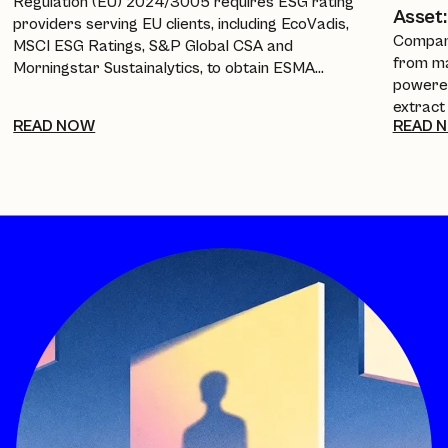
Regulation (EU) 2024/3005 requires ESG rating
Asset:
providers serving EU clients, including EcoVadis,
Compani
MSCI ESG Ratings, S&P Global CSA and
from ma
Morningstar Sustainalytics, to obtain ESMA
powered
authorisation, equivalence, or recognition from 2
extract
July 2026. This guide breaks down the timeline, the
READ NOW
READ 
policies
new transparency requirements, and what it
investo
means for companies and procurement teams
every a
relying on these scores.
cuts re
into a 
complia
framewo