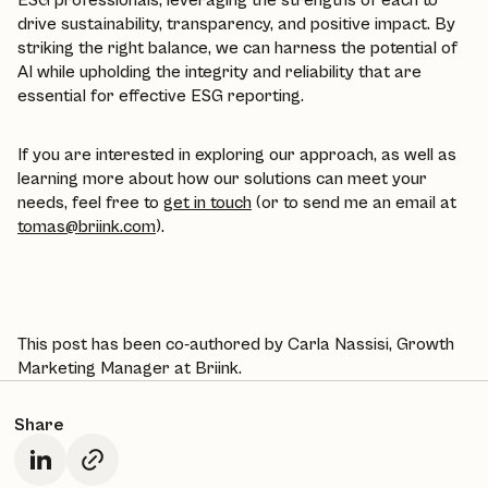
drive sustainability, transparency, and positive impact. By
striking the right balance, we can harness the potential of
AI while upholding the integrity and reliability that are
essential for effective ESG reporting.
If you are interested in exploring our approach, as well as
learning more about how our solutions can meet your
needs, feel free to
get in touch
(or to send me an email at
tomas@briink.com
).
This post has been co-authored by Carla Nassisi, Growth
Marketing Manager at Briink.
Share