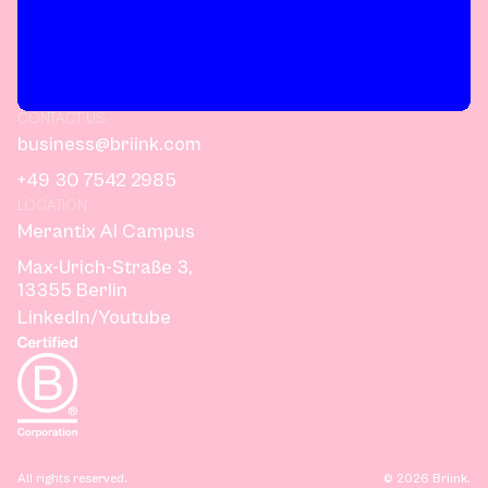
CONTACT US
business@briink.com
+49 30 7542 2985
LOCATION
Merantix AI Campus
Max-Urich-Straße 3,
13355 Berlin
LinkedIn
/
Youtube
All rights reserved.
©
2026
Briink.