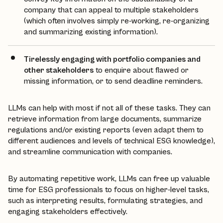
company that can appeal to multiple stakeholders
(which often involves simply re-working, re-organizing
and summarizing existing information).
Tirelessly engaging with portfolio companies and
other stakeholders
to enquire about flawed or
missing information, or to send deadline reminders.
LLMs can help with most if not all of these tasks. They can
retrieve information from large documents, summarize
regulations and/or existing reports (even adapt them to
different audiences and levels of technical ESG knowledge),
and streamline communication with companies.
By automating repetitive work, LLMs can free up valuable
time for ESG professionals to focus on higher-level tasks,
such as interpreting results, formulating strategies, and
engaging stakeholders effectively.