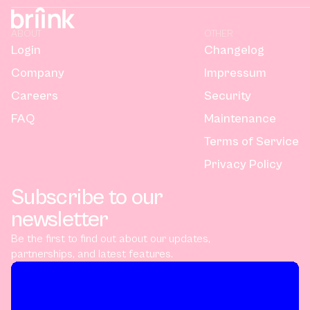
ABOUT
OTHER
Login
Changelog
Company
Impressum
Careers
Security
FAQ
Maintenance
Terms of Service
Privacy Policy
Subscribe to our
newsletter
Be the first to find out about our updates,
partnerships, and latest features.