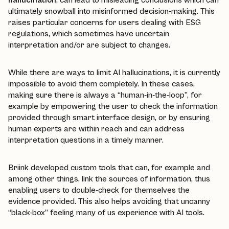
ultimately snowball into misinformed decision-making. This
raises particular concerns for users dealing with ESG
regulations, which sometimes have uncertain
interpretation and/or are subject to changes.
While there are ways to limit AI hallucinations, it is currently
impossible to avoid them completely. In these cases,
making sure there is always a “human-in-the-loop”, for
example by empowering the user to check the information
provided through smart interface design, or by ensuring
human experts are within reach and can address
interpretation questions in a timely manner.
Briink developed custom tools that can, for example and
among other things, link the sources of information, thus
enabling users to double-check for themselves the
evidence provided. This also helps avoiding that uncanny
“black-box” feeling many of us experience with AI tools.