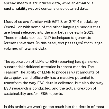
spreadsheets is structured data, while an
email
or a
sustainability report
contains unstructured data.
Most of us are familiar with GPT-3 or GPT-4 models by
OpenAI, or with some of the other language models that
are being released into the market since early 2023.
These models harness NLP techniques to generate
(create) new data (in this case, text passages) from large
volumes of training data.
The application of LLMs to ESG reporting has garnered
substantial additional attention in recent months. The
reason? The ability of LLMs to process vast amounts of
data quickly and efficiently has a massive potential to
transform the way ESG data is collected, but also the way
ESG research is conducted, and the actual creation of
sustainability and/or ESG reports.
In this article we won’t go too much into the details of most