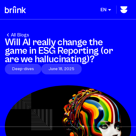
EN
All Blogs
Will AI really change the
game in ESG Reporting (or
are we hallucinating)?
Deep-dives
June 18, 2025