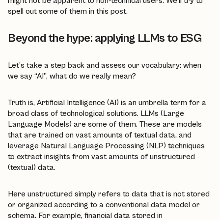
might not be apparent to non-technical users. We’ll try to
spell out some of them in this post.
Beyond the hype: applying LLMs to ESG
Let’s take a step back and assess our vocabulary: when
we say “AI”, what do we really mean?
Truth is, Artificial Intelligence (AI) is an umbrella term for a
broad class of technological solutions. LLMs (Large
Language Models) are some of them. These are models
that are trained on vast amounts of textual data, and
leverage Natural Language Processing (NLP) techniques
to extract insights from vast amounts of unstructured
(textual) data.
Here unstructured simply refers to data that is not stored
or organized according to a conventional data model or
schema. For example, financial data stored in