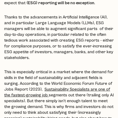
expect that
(ESG) reporting will be no exception
.
Thanks to the advancements in Artificial Intelligence (AI),
and in particular Large Language Models (LLMs), ESG
managers will be able to augment significant parts of their
day-to-day operations, in particular related to the often
tedious work associated with creating ESG reports - either
for compliance purposes, or to satisfy the ever-increasing
ESG appetite of investors, managers, banks, and other key
stakeholders.
This is especially critical in a market where the demand for
skills in the field of sustainability and adjacent fields is
surging. According to the World Economic Forum Future of
Jobs Report (2023),
Sustainability Specialists are one of
the fastest-growing job
segments out there (trailing only AI
specialists). But there simply isn’t enough talent to meet
the growing demand. This is why firms and investors do not
only need to think about satisfying their (increasingly