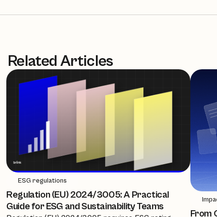
Related Articles
ESG regulations
Regulation (EU) 2024/3005: A Practical
Impa
Guide for ESG and Sustainability Teams
From C