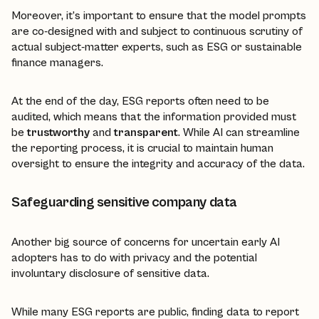
Moreover, it’s important to ensure that the model prompts
are co-designed with and subject to continuous scrutiny of
actual subject-matter experts, such as ESG or sustainable
finance managers.
At the end of the day, ESG reports often need to be
audited, which means that the information provided must
be
trustworthy
and
transparent
. While AI can streamline
the reporting process, it is crucial to maintain human
oversight to ensure the integrity and accuracy of the data.
Safeguarding sensitive company data
Another big source of concerns for uncertain early AI
adopters has to do with privacy and the potential
involuntary disclosure of sensitive data.
While many ESG reports are public, finding data to report