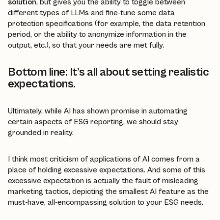
solution
, but gives you the ability to toggle between
different types of LLMs and fine-tune some data
protection specifications (for example, the data retention
period, or the ability to anonymize information in the
output, etc.), so that your needs are met fully.
Bottom line: It’s all about setting realistic
expectations.
Ultimately, while AI has shown promise in automating
certain aspects of ESG reporting, we should stay
grounded in reality.
I think most criticism of applications of AI comes from a
place of holding excessive expectations. And some of this
excessive expectation is actually the fault of misleading
marketing tactics, depicting the smallest AI feature as the
must-have, all-encompassing solution to your ESG needs.