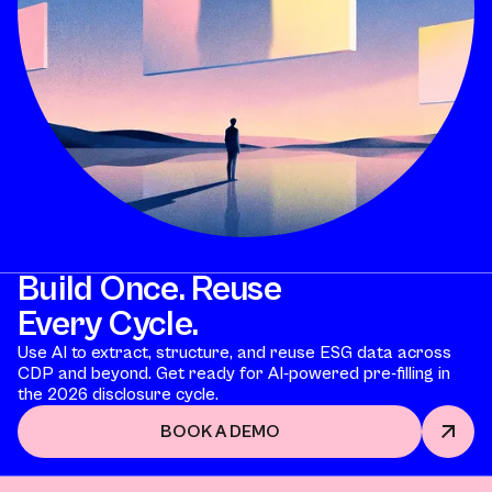
Build Once. Reuse
Every Cycle.
Use AI to extract, structure, and reuse ESG data across
CDP and beyond. Get ready for AI-powered pre-filling in
the 2026 disclosure cycle.
BOOK A DEMO