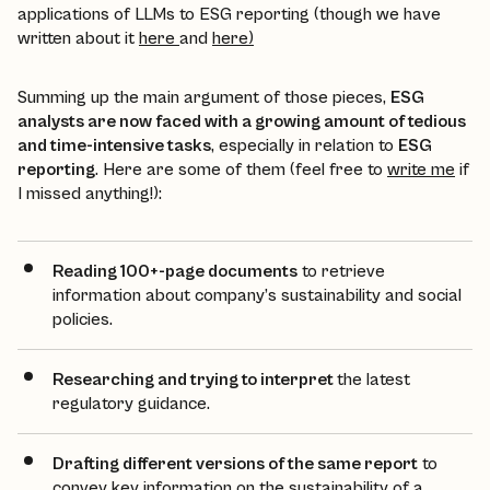
applications of LLMs to ESG reporting (though we have
written about it
here
and
here)
Summing up the main argument of those pieces,
ESG
analysts are now faced with a growing amount of tedious
and time-intensive tasks
, especially in relation to
ESG
reporting
. Here are some of them (feel free to
write me
if
I missed anything!):
Reading 100+-page documents
to retrieve
information about company’s sustainability and social
policies.
Researching and trying to interpret
the latest
regulatory guidance.
Drafting different versions of the same report
to
convey key information on the sustainability of a