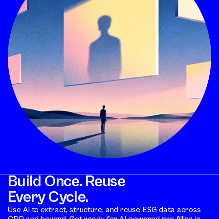
Build Once. Reuse
Every Cycle.
Use AI to extract, structure, and reuse ESG data across
CDP and beyond. Get ready for AI-powered pre-filling in