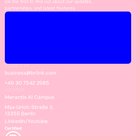
Be the first to find out about our updates,
partnerships, and latest features.
CONTACT US
business@briink.com
+49 30 7542 2985
LOCATION
Merantix AI Campus
Max-Urich-Straße 3,
13355 Berlin
LinkedIn
/
Youtube