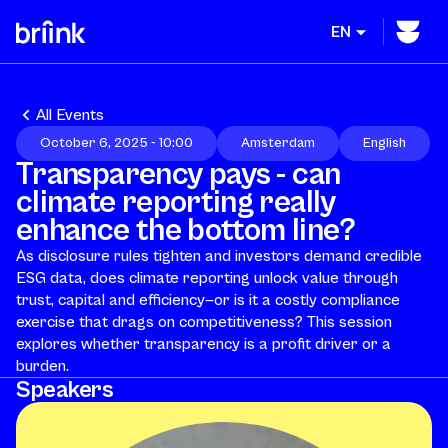
EN
All Events
October 6, 2025 - 10:00
Amsterdam
English
Transparency pays - can
climate reporting really
enhance the bottom line?
As disclosure rules tighten and investors demand credible
ESG data, does climate reporting unlock value through
trust, capital and efficiency—or is it a costly compliance
exercise that drags on competitiveness? This session
explores whether transparency is a profit driver or a
burden.
Speakers