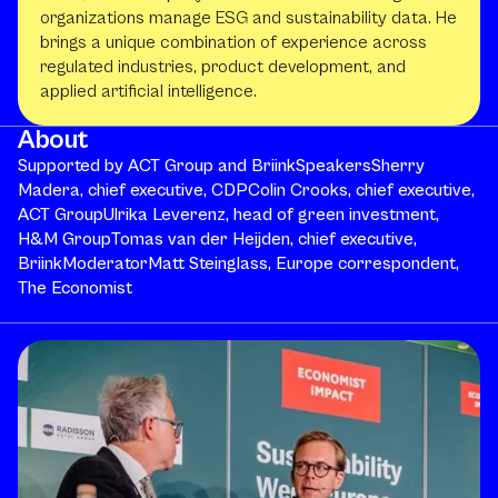
organizations manage ESG and sustainability data. He
brings a unique combination of experience across
regulated industries, product development, and
applied artificial intelligence.
About
Supported by ACT Group and BriinkSpeakersSherry
Madera, chief executive, CDPColin Crooks, chief executive,
ACT GroupUlrika Leverenz, head of green investment,
H&M GroupTomas van der Heijden, chief executive,
BriinkModeratorMatt Steinglass, Europe correspondent,
The Economist