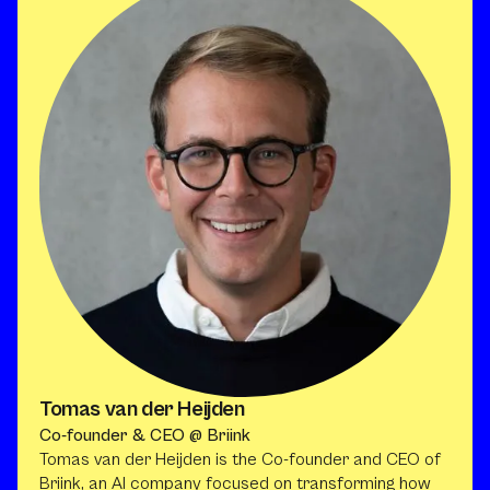
Tomas van der Heijden
Co-founder & CEO @ Briink
Tomas van der Heijden is the Co-founder and CEO of
Briink, an AI company focused on transforming how