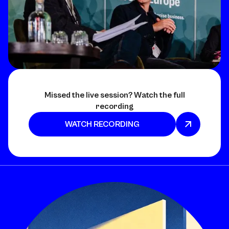
Missed the live session? Watch the full
recording
WATCH RECORDING