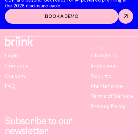
the 2026 disclosure cycle.
BOOK A DEMO
ABOUT
OTHER
Login
Changelog
Company
Impressum
Careers
Security
FAQ
Maintenance
Terms of Service
Privacy Policy
Subscribe to our
newsletter