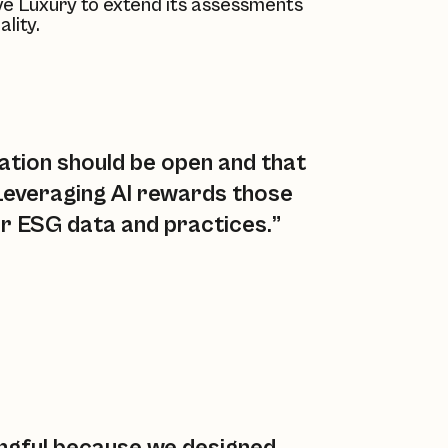
ve Luxury
to extend its assessments
lity.
ation should be open and that
 Leveraging AI rewards those
ir ESG data and practices.”