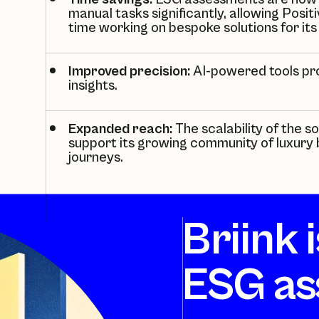
manual tasks significantly, allowing
Positi
time working on bespoke solutions for its
Improved precision:
AI-powered tools pr
insights.
Expanded reach:
The scalability of the 
support its growing community of luxury b
journeys.
Briink 
ESG as