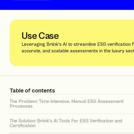
Use Case
Leveraging Briink’s AI to streamline ESG verification 
accurate, and scalable assessments in the luxury sect
Table of contents
The Problem: Time-Intensive, Manual ESG Assessment
Processes
The Solution: Briink’s AI Tools For ESG Verification and
Certification