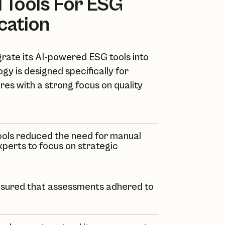
AI Tools For ESG
ication
grate its AI-powered ESG tools into
gy is designed specifically for
ures with a strong focus on quality
 tools reduced the need for manual
experts to focus on strategic
 ensured that assessments adhered to