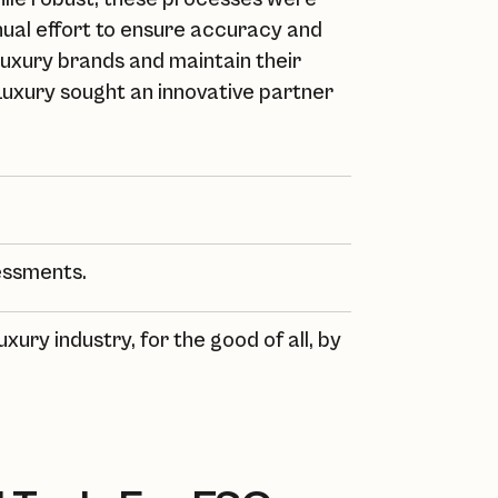
anual effort to ensure accuracy and
luxury brands and maintain their
Luxury
sought an innovative partner
essments.
uxury industry, for the good of all, by