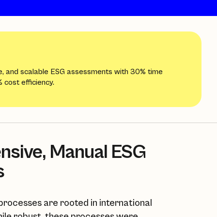
e, and scalable ESG assessments with 30% time
 cost efficiency.
ensive, Manual ESG
s
rocesses are rooted in international
ile robust, these processes were