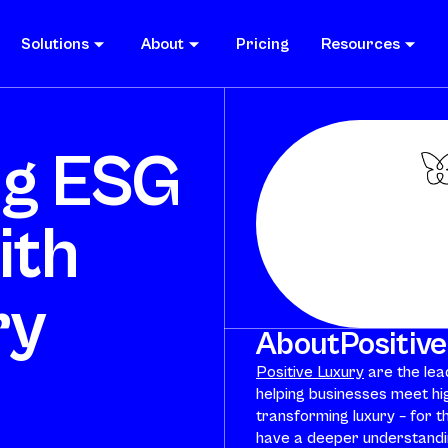
Solutions
About
Pricing
Resources
ng ESG
ith
ry
About
Positiv
Positive Luxury
are the lead
helping businesses meet hi
transforming luxury – for th
have a deeper understandin