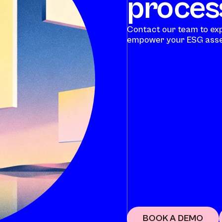
process
Contact our team to ex
empower your ESG asse
BOOK A DEMO