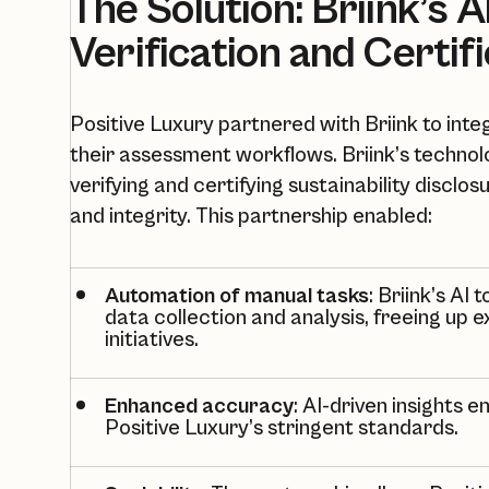
The Solution: Briink’s 
Verification and Certif
Positive Luxury partnered with Briink to inte
their assessment workflows. Briink’s technolo
verifying and certifying sustainability disclos
and integrity. This partnership enabled:
Automation of manual tasks
: Briink’s AI
data collection and analysis, freeing up 
initiatives.
Enhanced accuracy
: AI-driven insights
Positive Luxury’s
stringent standards.