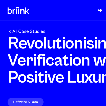
API
All Case Studies
Revolutionisi
Verification w
Positive Luxu
Software & Data