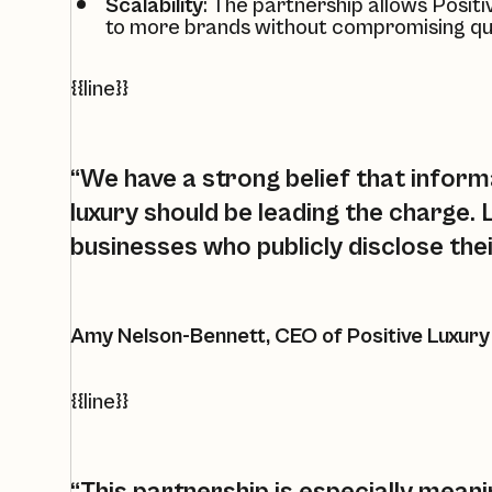
Scalability
: The partnership allows
Positi
to more brands without compromising qua
{{line}}
“We have a strong belief that inform
luxury should be leading the charge.
businesses who publicly disclose the
Amy Nelson-Bennett, CEO of Positive Luxury
{{line}}