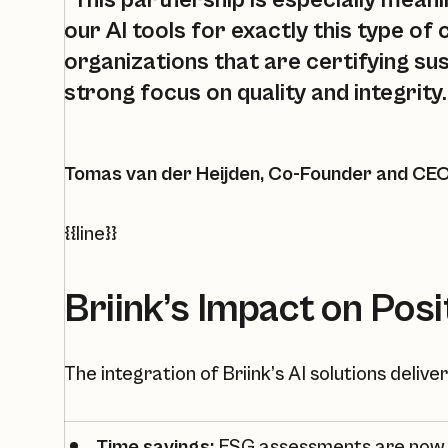
“This partnership is especially mean
our AI tools for exactly this type of
organizations that are certifying sus
strong focus on quality and integrity.
Tomas van der Heijden, Co-Founder and CEO 
{{line}}
Briink’s Impact on Posi
The integration of Briink’s AI solutions deliv
Time savings:
ESG assessments are now f