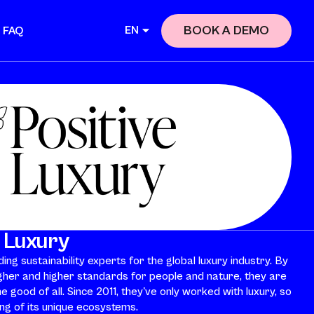
BOOK A DEMO
EN
FAQ
e Luxury
ing sustainability experts for the global luxury industry. By
gher and higher standards for people and nature, they are
e good of all. Since 2011, they've only worked with luxury, so
g of its unique ecosystems.