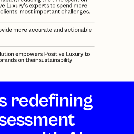
ve Luxury’s
experts to spend more
 clients’ most important challenges.
ovide more accurate and actionable
solution empowers
Positive Luxury
to
rands on their sustainability
is redefining
sessment