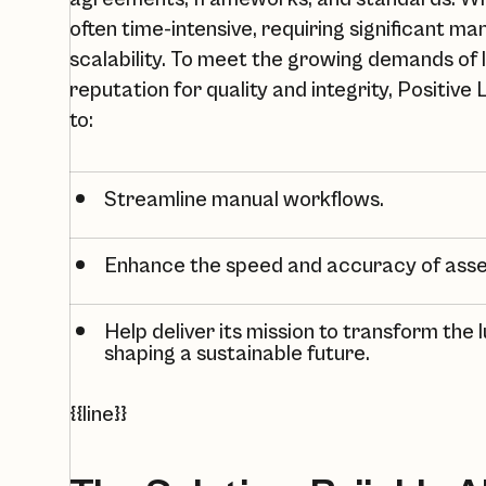
often time-intensive, requiring significant m
scalability. To meet the growing demands of 
reputation for quality and integrity,
Positive 
to:
Streamline manual workflows.
Enhance the speed and accuracy of ass
Help deliver its mission to transform the l
shaping a sustainable future.
{{line}}