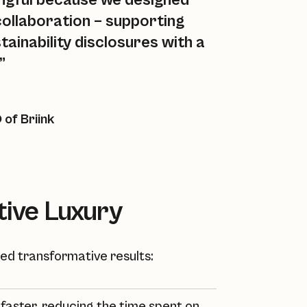
ingful because we designed
 collaboration – supporting
tainability disclosures with a
”
of Briink
tive Luxury
ered transformative results:
aster, reducing the time spent on