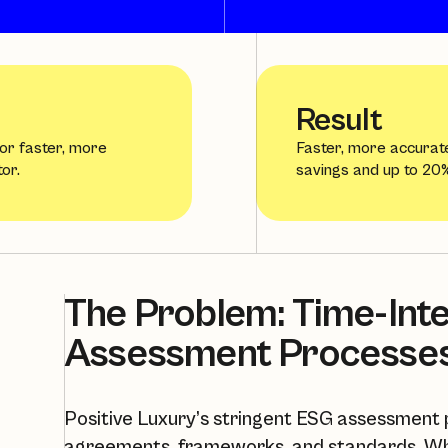
Result
for faster, more
Faster, more accurat
or.
savings and up to 20%
The Problem: Time-Int
Assessment Processe
Positive Luxury’s stringent ESG assessment p
agreements, frameworks, and standards. Wh