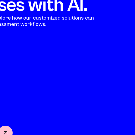
es with AI.
plore how our customized solutions can
ssment workflows.