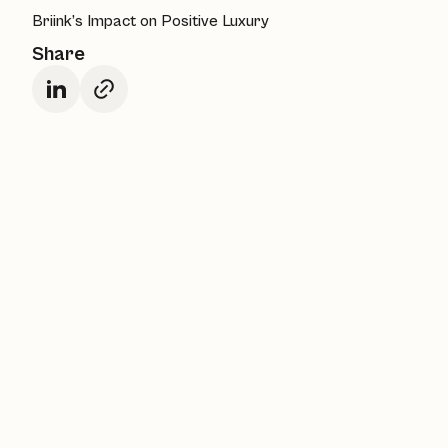
Briink’s Impact on Positive Luxury
Share